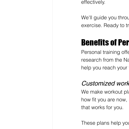
effectively.
We'll guide you thro
exercise. Ready to t
Benefits of Pe
Personal training of
research from the Na
help you reach your f
Customized work
We make workout plans
how fit you are now,
that works for you.
These plans help you