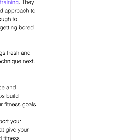
training
. They 
ed approach to 
ough to 
getting bored 
gs fresh and 
echnique next.
se and 
ps build 
r fitness goals.
port your 
at give your 
 fitness 