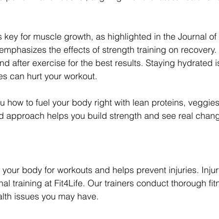
s key for muscle growth, as highlighted in the Journal of
emphasizes the effects of strength training on recovery
d after exercise for the best results. Staying hydrated is
ses can hurt your workout.
u how to fuel your body right with lean proteins, veggie
d approach helps you build strength and see real chang
s your body for workouts and helps prevent injuries. Injur
al training at Fit4Life. Our trainers conduct thorough fi
ealth issues you may have.