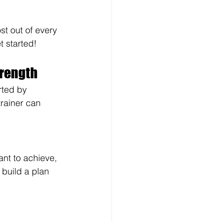
t out of every 
t started!
trength
rted by 
rainer can 
ant to achieve, 
 build a plan 