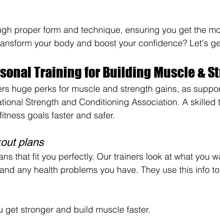
ugh proper form and technique, ensuring you get the mos
ransform your body and boost your confidence? Let's ge
rsonal Training for Building Muscle & S
fers huge perks for muscle and strength gains, as suppo
tional Strength and Conditioning Association. A skilled t
itness goals faster and safer.
out plans
 that fit you perfectly. Our trainers look at what you w
 and any health problems you have. They use this info to
 get stronger and build muscle faster.