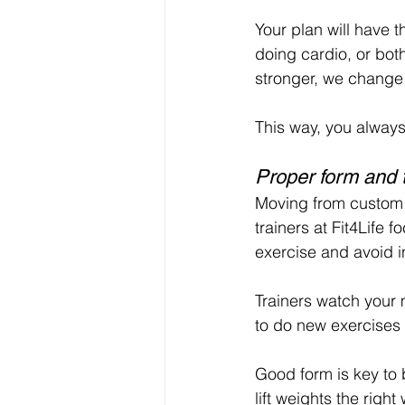
Your plan will have th
doing cardio, or bot
stronger, we change
This way, you always 
Proper form and 
Moving from custom p
trainers at Fit4Life 
exercise and avoid in
Trainers watch your 
to do new exercises 
Good form is key to 
lift weights the rig