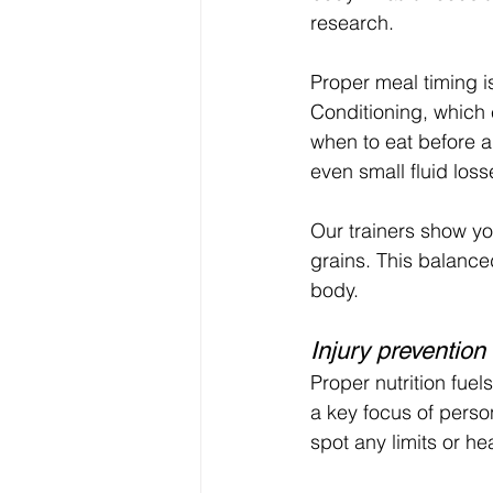
research.
Proper meal timing i
Conditioning, which 
when to eat before an
even small fluid los
Our trainers show yo
grains. This balance
body.
Injury prevention
Proper nutrition fuel
a key focus of person
spot any limits or h