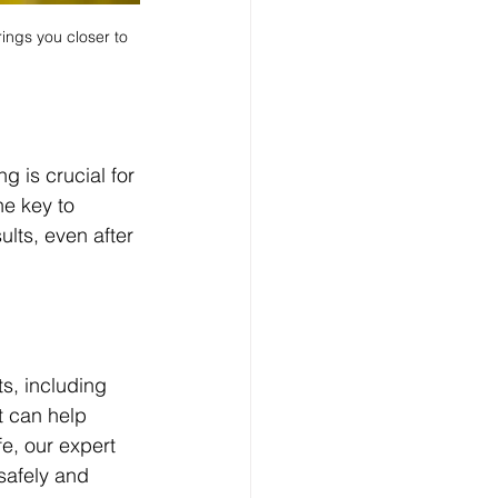
ings you closer to 
g is crucial for 
e key to 
lts, even after 
ts, including 
t can help 
e, our expert 
safely and 