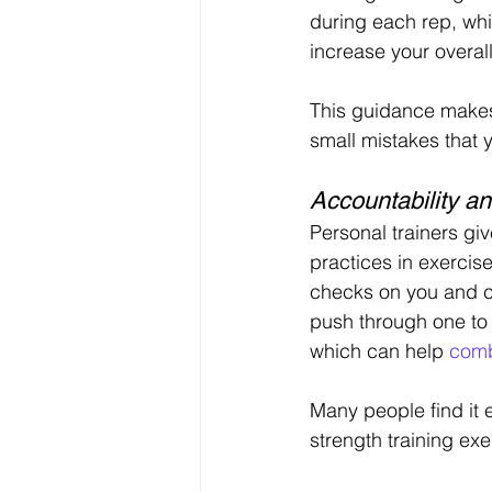
during each rep, whic
increase your overall
This guidance makes 
small mistakes that 
Accountability an
Personal trainers gi
practices in exercise
checks on you and ch
push through one to
which can help 
comb
Many people find it e
strength training exe