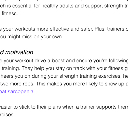
h is essential for healthy adults and support strength t
 fitness.
your workouts more effective and safer. Plus, trainers c
you might miss on your own.
d motivation
ve your workout drive a boost and ensure you're following
 training. They help you stay on track with your fitness go
eers you on during your strength training exercises, h
 two more reps. This makes you more likely to show up 
at sarcopenia
.
asier to stick to their plans when a trainer supports the
rcises.