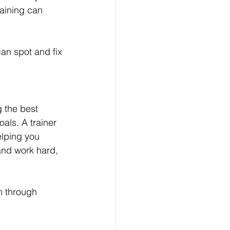
raining can 
an spot and fix 
 the best 
als. A trainer 
elping you 
and work hard, 
m through 