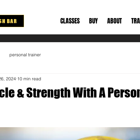
CLASSES
BUY
ABOUT
TRA
SH BAR
personal trainer
26, 2024
10 min read
cle & Strength With A Perso