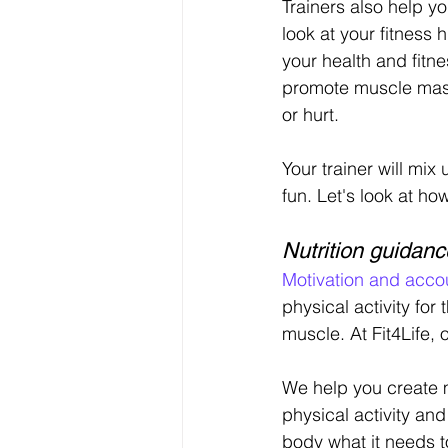
Trainers also help yo
look at your fitness
your health and fitn
promote muscle mass
or hurt.
Your trainer will mi
fun. Let's look at h
Nutrition guidanc
Motivation and accou
physical activity for
muscle. At Fit4Life, 
We help you create m
physical activity and
body what it needs to