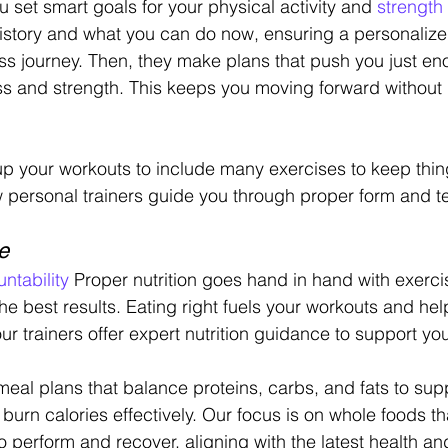
u set smart goals for your physical activity and 
strength 
 history and what you can do now, ensuring a personaliz
ess journey. Then, they make plans that push you just en
 and strength. This keeps you moving forward without 
x up your workouts to include many exercises to keep thin
ow personal trainers guide you through proper form and t
e
ntability
 Proper nutrition goes hand in hand with exerci
 the best results. Eating right fuels your workouts and hel
our trainers offer expert nutrition guidance to support you
eal plans that balance proteins, carbs, and fats to sup
 burn calories effectively. Our focus is on whole foods th
 perform and recover, aligning with the latest health and