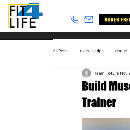
ORDER FRE
All Posts
exercise tips
dance
Team Fit4Life
Nov 
Build Mus
Trainer