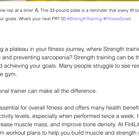
e rep at a time! 💪 This 33-pound plate is a reminder that every lift br
ur goals. What’s your next PR? 🏋️‍♂️ 
#StrengthTraining
#FitnessGoals
ng a plateau in your fitness journey, where Strength trainin
 and preventing sarcopenia? Strength training can be th
 achieving your goals. Many people struggle to see resu
he gym.
nal trainer can make all the difference.
essential for overall fitness and offers many health benefi
tivity levels, especially when performed twice a week. I
rease muscle mass, and improve bone density. At Fit4Lif
om workout plans to help you build muscle and strength 