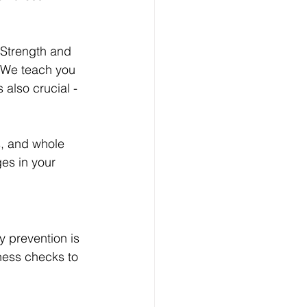
 Strength and 
. We teach you 
 also crucial - 
s, and whole 
es in your 
y prevention is 
tness checks to 