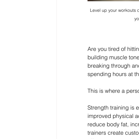
Level up your workouts on
yo
Are you tired of hitti
building muscle tone
breaking through and
spending hours at t
This is where a perso
Strength training is 
improved physical ac
reduce body fat, inc
trainers create cust