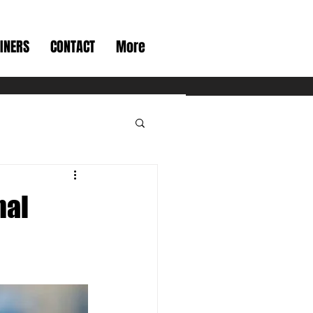
INERS
CONTACT
More
nal