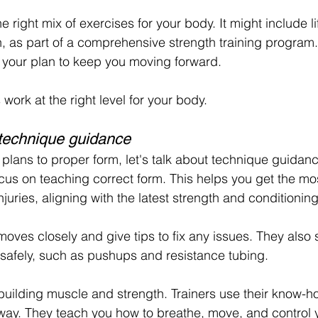
e right mix of exercises for your body. It might include li
h, as part of a comprehensive strength training program.
 your plan to keep you moving forward.
work at the right level for your body.
technique guidance
lans to proper form, let's talk about technique guidanc
focus on teaching correct form. This helps you get the mo
juries, aligning with the latest strength and conditionin
moves closely and give tips to fix any issues. They als
safely, such as pushups and resistance tubing.
building muscle and strength. Trainers use their know-h
ht way. They teach you how to breathe, move, and control