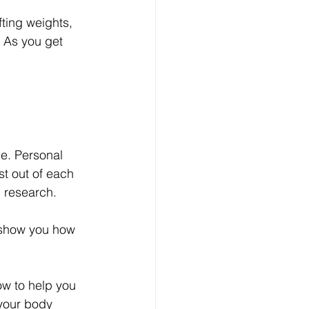
fting weights, 
 As you get 
e. Personal 
st out of each 
g research.
o show you how 
ow to help you 
 your body 