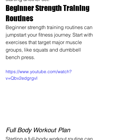
Beginner Strength Training 
Routines
Beginner strength training routines can 
jumpstart your fitness journey. Start with 
exercises that target major muscle 
groups, like squats and dumbbell 
bench press.
https://www.youtube.com/watch?
v=Qbv2edgrgvI
Full Body Workout Plan
Starting a full-body workout routine can 