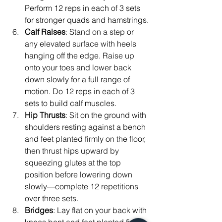
Perform 12 reps in each of 3 sets 
for stronger quads and hamstrings.
Calf Raises
: Stand on a step or 
any elevated surface with heels 
hanging off the edge. Raise up 
onto your toes and lower back 
down slowly for a full range of 
motion. Do 12 reps in each of 3 
sets to build calf muscles.
Hip Thrusts
: Sit on the ground with 
shoulders resting against a bench 
and feet planted firmly on the floor, 
then thrust hips upward by 
squeezing glutes at the top 
position before lowering down 
slowly—complete 12 repetitions 
over three sets.
Bridges
: Lay flat on your back with 