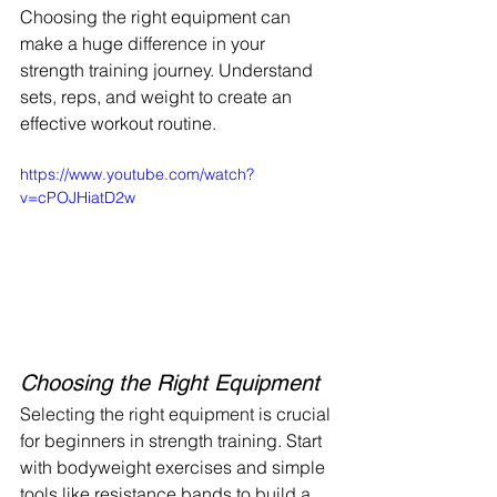
Choosing the right equipment can 
make a huge difference in your 
strength training journey. Understand 
sets, reps, and weight to create an 
effective workout routine.
https://www.youtube.com/watch?
v=cPOJHiatD2w
Choosing the Right Equipment
Selecting the right equipment is crucial 
for beginners in strength training. Start 
with bodyweight exercises and simple 
tools like resistance bands to build a 