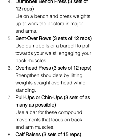
Dumbbell Bench Press (3 sets of 
12 reps)
Lie on a bench and press weights 
up to work the pectoralis major 
and arms.
Bent-Over Rows (3 sets of 12 reps)
Use dumbbells or a barbell to pull 
towards your waist, engaging your 
back muscles.
Overhead Press (3 sets of 12 reps)
Strengthen shoulders by lifting 
weights straight overhead while 
standing.
Pull-Ups or Chin-Ups (3 sets of as 
many as possible)
Use a bar for these compound 
movements that focus on back 
and arm muscles.
Calf Raises (3 sets of 15 reps)