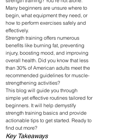
strength training? You're not alone. 
Many beginners are unsure where to 
begin, what equipment they need, or 
how to perform exercises safely and 
effectively.
Strength training offers numerous 
benefits like burning fat, preventing 
injury, boosting mood, and improving 
overall health. Did you know that less 
than 30% of American adults meet the 
recommended guidelines for muscle-
strengthening activities?
This blog will guide you through 
simple yet effective routines tailored for 
beginners. It will help demystify 
strength training basics and provide 
actionable tips to get started. Ready to 
find out more?
Key Takeaways