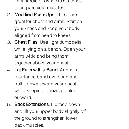
light cardio or dynamic stretches 
to prepare your muscles.
Modified Push-Ups
: These are 
great for chest and arms. Start on 
your knees and keep your body 
aligned from head to knees.
Chest Flies
: Use light dumbbells 
while lying on a bench. Open your 
arms wide and bring them 
together above your chest.
Lat Pulls with a Band
: Anchor a 
resistance band overhead and 
pull it down toward your chest 
while keeping elbows pointed 
outward.
Back Extensions
: Lie face down 
and lift your upper body slightly off 
the ground to strengthen lower 
back muscles.