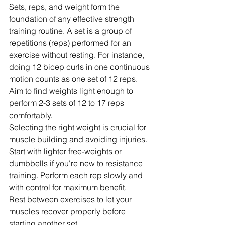
Sets, reps, and weight form the 
foundation of any effective strength 
training routine. A set is a group of 
repetitions (reps) performed for an 
exercise without resting. For instance, 
doing 12 bicep curls in one continuous 
motion counts as one set of 12 reps.
Aim to find weights light enough to 
perform 2-3 sets of 12 to 17 reps 
comfortably.
Selecting the right weight is crucial for 
muscle building and avoiding injuries. 
Start with lighter free-weights or 
dumbbells if you're new to resistance 
training. Perform each rep slowly and 
with control for maximum benefit.
Rest between exercises to let your 
muscles recover properly before 
starting another set.