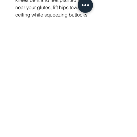
knees bent and feet planted firmly 
near your glutes; lift hips towards 
ceiling while squeezing buttocks 
tightly at peak movement before 
lowering them gently back onto 
mat; perform these moves 12 times 
consecutively over set three sets
Common Misconceptions 
About Strength Training
Many people think strength training will 
make them overly bulky. This idea is 
false because 
muscle hypertrophy 
requires specific conditions
 not easily 
met by beginners.
Debunking Myths
Many people think that weight training 
will automatically make them big and 
bulky. Training alone does not make 