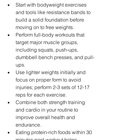
Start with bodyweight exercises 
and tools like resistance bands to 
build a solid foundation before 
moving on to free weights.
Perform full-body workouts that 
target major muscle groups, 
including squats, push-ups, 
dumbbell bench presses, and pull-
ups.
Use lighter weights initially and 
focus on proper form to avoid 
injuries; perform 2-3 sets of 12-17 
reps for each exercise.
Combine both strength training 
and cardio in your routine to 
improve overall health and 
endurance.
Eating protein-rich foods within 30 
minutes post-workout helps 