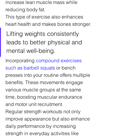
increase lean muscle mass while 
reducing body fat.
This type of exercise also enhances 
heart health and makes bones stronger.
Lifting weights consistently 
leads to better physical and 
mental well-being.
Incorporating 
compound exercises 
such as barbell squats
 or bench 
presses into your routine offers multiple 
benefits. These movements engage 
various muscle groups at the same 
time, boosting muscular endurance 
and motor unit recruitment.
Regular strength workouts not only 
improve appearance but also enhance 
daily performance by increasing 
strength in everyday activities like 