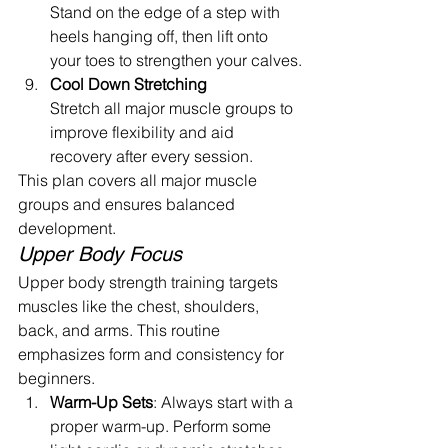
Stand on the edge of a step with 
heels hanging off, then lift onto 
your toes to strengthen your calves.
Cool Down Stretching
Stretch all major muscle groups to 
improve flexibility and aid 
recovery after every session.
This plan covers all major muscle 
groups and ensures balanced 
development.
Upper Body Focus
Upper body strength training targets 
muscles like the chest, shoulders, 
back, and arms. This routine 
emphasizes form and consistency for 
beginners.
Warm-Up Sets
: Always start with a 
proper warm-up. Perform some 