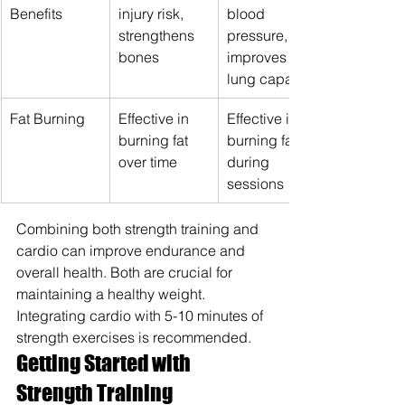
Benefits
injury risk, 
blood 
strengthens 
pressure, 
bones
improves 
lung capacity
Fat Burning
Effective in 
Effective in 
burning fat 
burning fat 
over time
during 
sessions
Combining both strength training and 
cardio can improve endurance and 
overall health. Both are crucial for 
maintaining a healthy weight. 
Integrating cardio with 5-10 minutes of 
strength exercises is recommended.
Getting Started with 
Strength Training