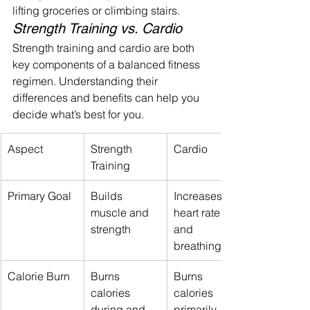
lifting groceries or climbing stairs.
Strength Training vs. Cardio
Strength training and cardio are both 
key components of a balanced fitness 
regimen. Understanding their 
differences and benefits can help you 
decide what’s best for you.
Aspect
Strength 
Cardio
Training
Primary Goal
Builds 
Increases 
muscle and 
heart rate 
strength
and 
breathing
Calorie Burn
Burns 
Burns 
calories 
calories 
during and 
primarily 