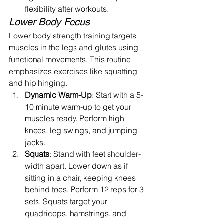
flexibility after workouts.
Lower Body Focus
Lower body strength training targets 
muscles in the legs and glutes using 
functional movements. This routine 
emphasizes exercises like squatting 
and hip hinging.
Dynamic Warm-Up
: Start with a 5-
10 minute warm-up to get your 
muscles ready. Perform high 
knees, leg swings, and jumping 
jacks.
Squats
: Stand with feet shoulder-
width apart. Lower down as if 
sitting in a chair, keeping knees 
behind toes. Perform 12 reps for 3 
sets. Squats target your 
quadriceps, hamstrings, and 