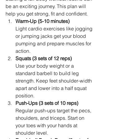
be an exciting journey. This plan will 
help you get strong, fit and confident.
Warm-Up (5-10 minutes)
Light cardio exercises like jogging 
or jumping jacks get your blood 
pumping and prepare muscles for 
action.
Squats (3 sets of 12 reps)
Use your body weight or a 
standard barbell to build leg 
strength. Keep feet shoulder-width 
apart and lower into a half squat 
position.
Push-Ups (3 sets of 10 reps)
Regular push-ups target the pecs, 
shoulders, and triceps. Start on 
your toes with your hands at 
shoulder level.