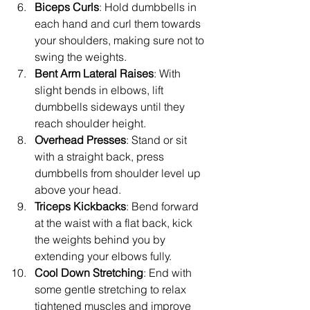
Biceps Curls
: Hold dumbbells in 
each hand and curl them towards 
your shoulders, making sure not to 
swing the weights.
Bent Arm Lateral Raises
: With 
slight bends in elbows, lift 
dumbbells sideways until they 
reach shoulder height.
Overhead Presses
: Stand or sit 
with a straight back, press 
dumbbells from shoulder level up 
above your head.
Triceps Kickbacks
: Bend forward 
at the waist with a flat back, kick 
the weights behind you by 
extending your elbows fully.
Cool Down Stretching
: End with 
some gentle stretching to relax 
tightened muscles and improve 