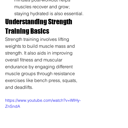
muscles recover and grow; 
staying hydrated is also essential.
Understanding Strength 
Training Basics
Strength training involves lifting 
weights to build muscle mass and 
strength. It also aids in improving 
overall fitness and muscular 
endurance by engaging different 
muscle groups through resistance 
exercises like bench press, squats, 
and deadlifts.
https://www.youtube.com/watch?v=WIHy-
ZnSndA