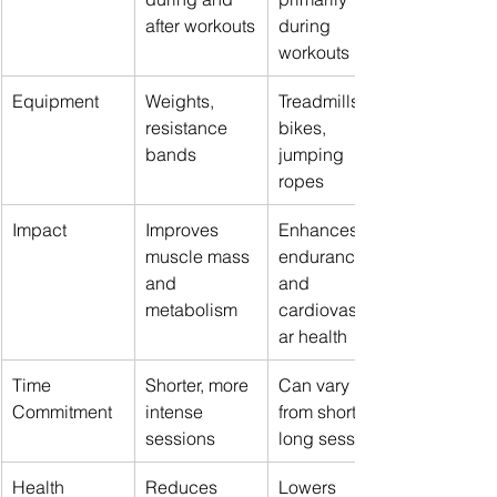
after workouts
during 
workouts
Equipment
Weights, 
Treadmills, 
resistance 
bikes, 
bands
jumping 
ropes
Impact
Improves 
Enhances 
muscle mass 
endurance 
and 
and 
metabolism
cardiovascul
ar health
Time 
Shorter, more 
Can vary 
Commitment
intense 
from short to 
sessions
long sessions
Health 
Reduces 
Lowers 