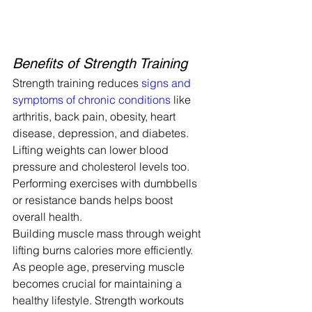
Benefits of Strength Training
Strength training reduces 
signs and 
symptoms of chronic conditions
 like 
arthritis, back pain, obesity, heart 
disease, depression, and diabetes. 
Lifting weights can lower blood 
pressure and cholesterol levels too.
Performing exercises with dumbbells 
or resistance bands helps boost 
overall health.
Building muscle mass through weight 
lifting burns calories more efficiently. 
As people age, preserving muscle 
becomes crucial for maintaining a 
healthy lifestyle. Strength workouts 