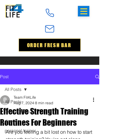
ORDER FRESH BAR
Post
All Posts
Team Fit4Life
All Posts
Aug 7, 2024
8 min read
Effective Strength Training
exercise tips
Routines For Beginners
dance
personal trainer
Are you feeling a bit lost on how to start 