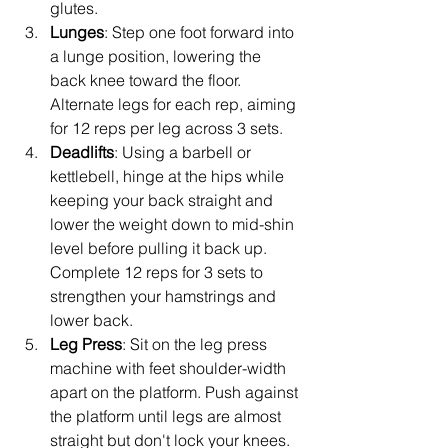
glutes.
Lunges
: Step one foot forward into 
a lunge position, lowering the 
back knee toward the floor. 
Alternate legs for each rep, aiming 
for 12 reps per leg across 3 sets.
Deadlifts
: Using a barbell or 
kettlebell, hinge at the hips while 
keeping your back straight and 
lower the weight down to mid-shin 
level before pulling it back up. 
Complete 12 reps for 3 sets to 
strengthen your hamstrings and 
lower back.
Leg Press
: Sit on the leg press 
machine with feet shoulder-width 
apart on the platform. Push against 
the platform until legs are almost 
straight but don't lock your knees. 