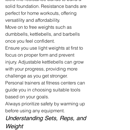
solid foundation. Resistance bands are 
perfect for home workouts, offering 
versatility and affordability.
Move on to free weights such as 
dumbbells, kettlebells, and barbells 
once you feel confident.
Ensure you use light weights at first to 
focus on proper form and prevent 
injury. Adjustable kettlebells can grow 
with your progress, providing more 
challenge as you get stronger. 
Personal trainers at fitness centers can 
guide you in choosing suitable tools 
based on your goals.
Always prioritize safety by warming up 
before using any equipment.
Understanding Sets, Reps, and 
Weight