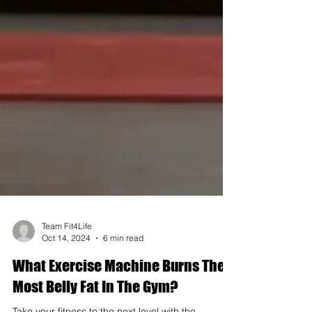
Team Fit4Life
Oct 14, 2024
6 min read
What Exercise Machine Burns The