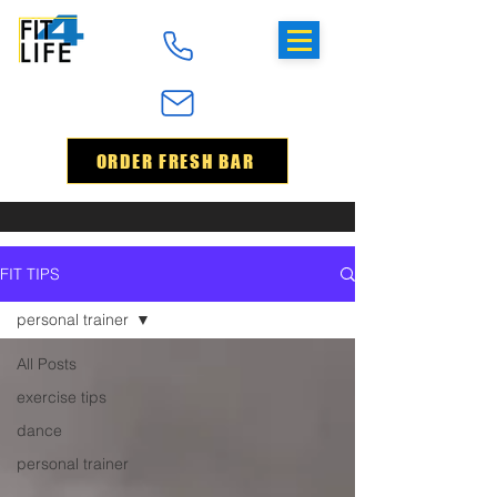
ORDER FRESH BAR
FIT TIPS
personal trainer
All Posts
exercise tips
dance
personal trainer