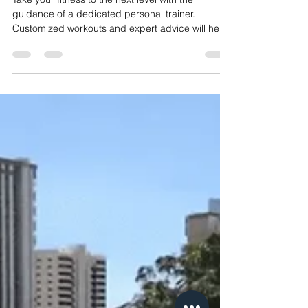
Most Belly Fat In The Gym?
Take your fitness to the next level with the
guidance of a dedicated personal trainer.
Customized workouts and expert advice will help
you b