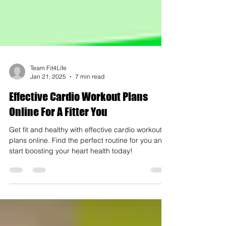
Team Fit4Life
Jan 21, 2025
7 min read
Effective Cardio Workout Plans
Online For A Fitter You
Get fit and healthy with effective cardio workout
plans online. Find the perfect routine for you and
start boosting your heart health today!