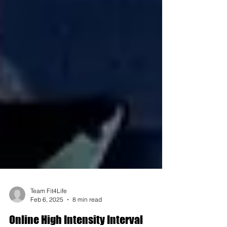
Team Fit4Life
Feb 6, 2025
8 min read