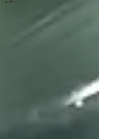
trainer