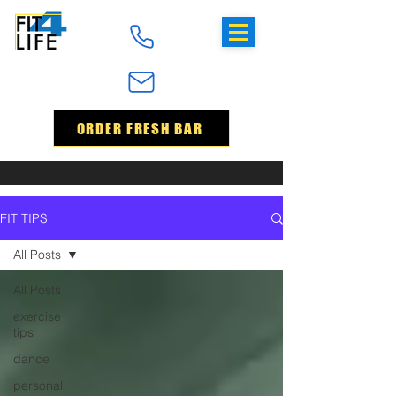
ORDER FRESH BAR
FIT TIPS
All Posts
All Posts
exercise
tips
dance
personal