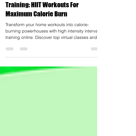
Online High Intensity Interval
Training: HIIT Workouts For
Maximum Calorie Burn
Transform your home workouts into calorie-
burning powerhouses with high intensity interval
training online. Discover top virtual classes and