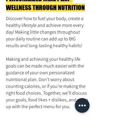
WELLNESS THROUGH NUTRITION
Discover how to fuel your body, create a
healthy lifestyle and achieve more every
day! Making little changes throughout
your daily routine can add up to BIG
results and long-lasting healthy habits!
Making and achieving your healthy life
goals can be made much easier with the
guidance of your own personalized
nutritional plan. Don’t worry about
counting calories, or if you’re making the
right food choices. Together, we’ll discuss
your goals, food likes + dislikes, and come
up with the perfect menu for you.
Pricing
Personalized Meal Plan- $75