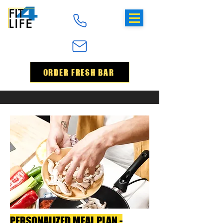
ORDER FRESH BAR
PERSONALIZED MEAL PLAN -