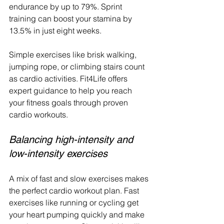
endurance by up to 79%. Sprint 
training can boost your stamina by 
13.5% in just eight weeks.
Simple exercises like brisk walking, 
jumping rope, or climbing stairs count 
as cardio activities. Fit4Life offers 
expert guidance to help you reach 
your fitness goals through proven 
cardio workouts.
Balancing high-intensity and 
low-intensity exercises
A mix of fast and slow exercises makes 
the perfect cardio workout plan. Fast 
exercises like running or cycling get 
your heart pumping quickly and make 