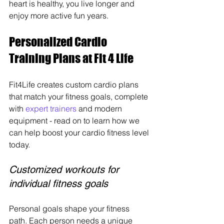
heart is healthy, you live longer and 
enjoy more active fun years.
Personalized Cardio 
Training Plans at Fit 4 Life
Fit4Life creates custom cardio plans 
that match your fitness goals, complete 
with 
expert trainers
 and modern 
equipment - read on to learn how we 
can help boost your cardio fitness level 
today.
Customized workouts for 
individual fitness goals
Personal goals shape your fitness 
path. Each person needs a unique 