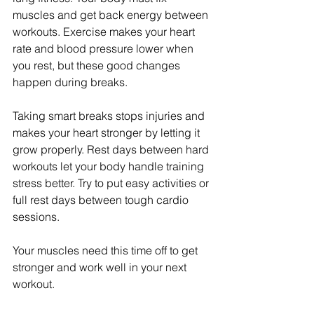
muscles and get back energy between 
workouts. Exercise makes your heart 
rate and blood pressure lower when 
you rest, but these good changes 
happen during breaks.
Taking smart breaks stops injuries and 
makes your heart stronger by letting it 
grow properly. Rest days between hard 
workouts let your body handle training 
stress better. Try to put easy activities or 
full rest days between tough cardio 
sessions.
Your muscles need this time off to get 
stronger and work well in your next 
workout.