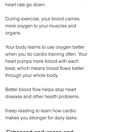
heart rate go down.
During exercise, your blood carries 
more oxygen to your muscles and 
organs.
Your body learns to use oxygen better 
when you do cardio training often. Your 
heart pumps more blood with each 
beat, which means blood flows better 
through your whole body. 
Better blood flow helps stop heart 
disease and other health problems.
Keep reading to learn how cardio 
makes you stronger for daily tasks.