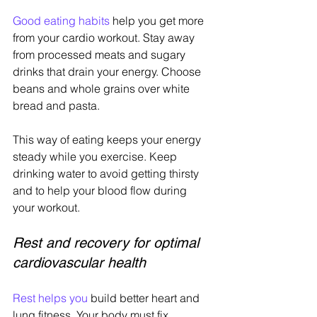
Good eating habits
 help you get more 
from your cardio workout. Stay away 
from processed meats and sugary 
drinks that drain your energy. Choose 
beans and whole grains over white 
bread and pasta.
This way of eating keeps your energy 
steady while you exercise. Keep 
drinking water to avoid getting thirsty 
and to help your blood flow during 
your workout.
Rest and recovery for optimal 
cardiovascular health
Rest helps you
 build better heart and 
lung fitness. Your body must fix 