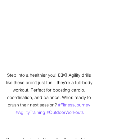
Step into a healthier you! 🏃‍♂️💨 Agility drills 
like these aren’t just fun—they’re a full-body 
workout. Perfect for boosting cardio, 
coordination, and balance. Who’s ready to 
crush their next session? 
#FitnessJourney
#AgilityTraining
#OutdoorWorkouts