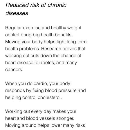
Reduced risk of chronic 
diseases
Regular exercise and healthy weight 
control bring big health benefits. 
Moving your body helps fight long-term 
health problems. Research proves that 
working out cuts down the chance of 
heart disease, diabetes, and many 
cancers.
When you do cardio, your body 
responds by fixing blood pressure and 
helping control cholesterol.
Working out every day makes your 
heart and blood vessels stronger. 
Moving around helps lower many risks 