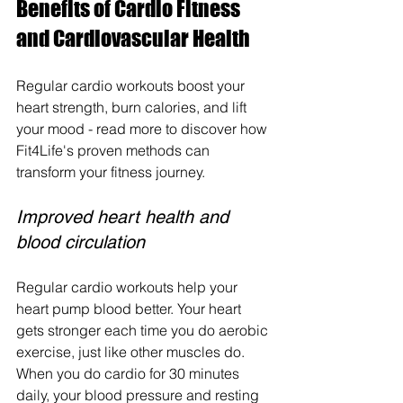
Benefits of Cardio Fitness 
and Cardiovascular Health
Regular cardio workouts boost your 
heart strength, burn calories, and lift 
your mood - read more to discover how 
Fit4Life's proven methods can 
transform your fitness journey.
Improved heart health and 
blood circulation
Regular cardio workouts help your 
heart pump blood better. Your heart 
gets stronger each time you do aerobic 
exercise, just like other muscles do. 
When you do cardio for 30 minutes 
daily, your blood pressure and resting 