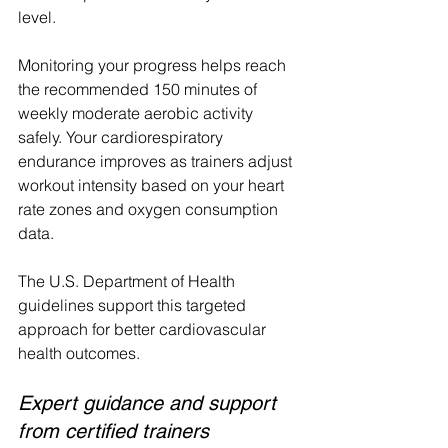
level.
Monitoring your progress helps reach 
the recommended 150 minutes of 
weekly moderate aerobic activity 
safely. Your cardiorespiratory 
endurance improves as trainers adjust 
workout intensity based on your heart 
rate zones and oxygen consumption 
data.
The U.S. Department of Health 
guidelines support this targeted 
approach for better cardiovascular 
health outcomes.
Expert guidance and support 
from certified trainers