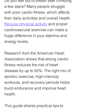
Do you feel out of breath after climbing 
a few stairs? Many people struggle 
with poor cardio fitness, which affects 
their daily activities and overall health. 
Regular physical activity
 and proper 
cardiovascular exercise can make a 
huge difference in your stamina and 
energy levels.
Research from the American Heart 
Association shows that strong cardio 
fitness reduces the risk of heart 
disease by up to 50%. The right mix of 
aerobic exercise, high-intensity 
workouts, and recovery periods helps 
build endurance and improve heart 
health.
This guide shares practical tips to 