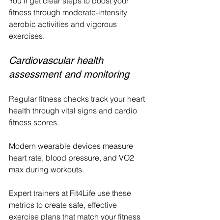
You'll get clear steps to boost your 
fitness through moderate-intensity 
aerobic activities and vigorous 
exercises.
Cardiovascular health 
assessment and monitoring
Regular fitness checks track your heart 
health through vital signs and cardio 
fitness scores. 
Modern wearable devices measure 
heart rate, blood pressure, and VO2 
max during workouts.
Expert trainers at Fit4Life use these 
metrics to create safe, effective 
exercise plans that match your fitness 