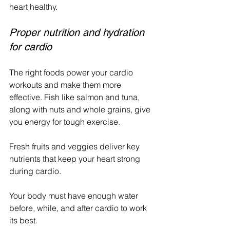
heart healthy.
Proper nutrition and hydration 
for cardio
The right foods power your cardio 
workouts and make them more 
effective. Fish like salmon and tuna, 
along with nuts and whole grains, give 
you energy for tough exercise. 
Fresh fruits and veggies deliver key 
nutrients that keep your heart strong 
during cardio.
Your body must have enough water 
before, while, and after cardio to work 
its best.