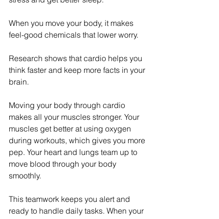
When you move your body, it makes 
feel-good chemicals that lower worry.
Research shows that cardio helps you 
think faster and keep more facts in your 
brain.
Moving your body through cardio 
makes all your muscles stronger. Your 
muscles get better at using oxygen 
during workouts, which gives you more 
pep. Your heart and lungs team up to 
move blood through your body 
smoothly.
This teamwork keeps you alert and 
ready to handle daily tasks. When your 