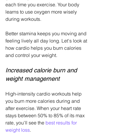
each time you exercise. Your body 
learns to use oxygen more wisely 
during workouts.
Better stamina keeps you moving and 
feeling lively all day long. Let's look at 
how cardio helps you burn calories 
and control your weight.
Increased calorie burn and 
weight management
High-intensity cardio workouts help 
you burn more calories during and 
after exercise. When your heart rate 
stays between 50% to 85% of its max 
rate, you'll see the 
best results for 
weight loss
.