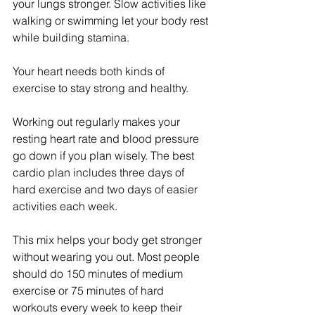
your lungs stronger. Slow activities like 
walking or swimming let your body rest 
while building stamina.
Your heart needs both kinds of 
exercise to stay strong and healthy.
Working out regularly makes your 
resting heart rate and blood pressure 
go down if you plan wisely. The best 
cardio plan includes three days of 
hard exercise and two days of easier 
activities each week.
This mix helps your body get stronger 
without wearing you out. Most people 
should do 150 minutes of medium 
exercise or 75 minutes of hard 
workouts every week to keep their 