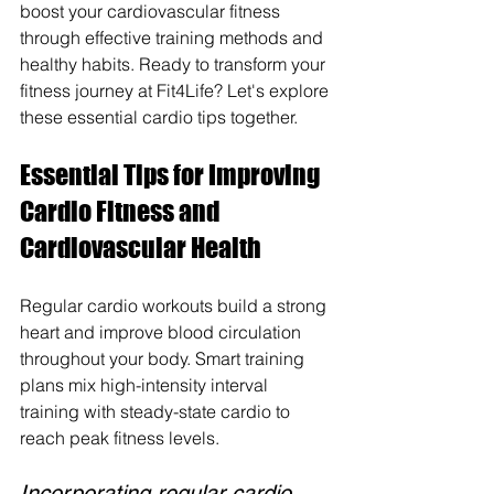
boost your cardiovascular fitness 
through effective training methods and 
healthy habits. Ready to transform your 
fitness journey at Fit4Life? Let's explore 
these essential cardio tips together.
Essential Tips for Improving 
Cardio Fitness and 
Cardiovascular Health
Regular cardio workouts build a strong 
heart and improve blood circulation 
throughout your body. Smart training 
plans mix high-intensity interval 
training with steady-state cardio to 
reach peak fitness levels.
Incorporating regular cardio 