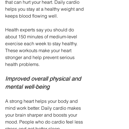
that can hurt your heart. Daily cardio 
helps you stay at a healthy weight and 
keeps blood flowing well.
Health experts say you should do 
about 150 minutes of medium-level 
exercise each week to stay healthy. 
These workouts make your heart 
stronger and help prevent serious 
health problems.
Improved overall physical and 
mental well-being
A strong heart helps your body and 
mind work better. Daily cardio makes 
your brain sharper and boosts your 
mood. People who do cardio feel less 
stress and get better sleep.