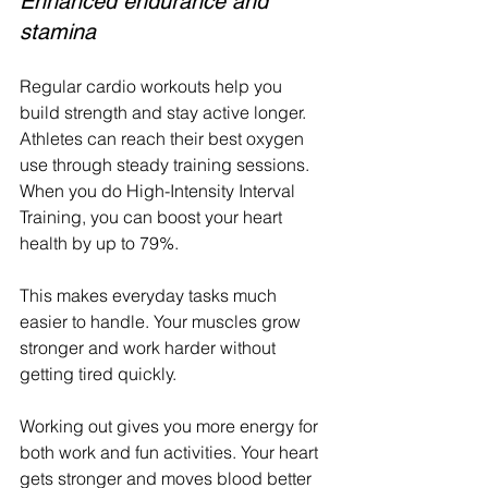
Enhanced endurance and 
stamina
Regular cardio workouts help you 
build strength and stay active longer. 
Athletes can reach their best oxygen 
use through steady training sessions. 
When you do High-Intensity Interval 
Training, you can boost your heart 
health by up to 79%.
This makes everyday tasks much 
easier to handle. Your muscles grow 
stronger and work harder without 
getting tired quickly.
Working out gives you more energy for 
both work and fun activities. Your heart 
gets stronger and moves blood better 