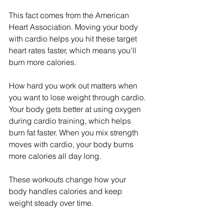
This fact comes from the American 
Heart Association. Moving your body 
with cardio helps you hit these target 
heart rates faster, which means you'll 
burn more calories.
How hard you work out matters when 
you want to lose weight through cardio. 
Your body gets better at using oxygen 
during cardio training, which helps 
burn fat faster. When you mix strength 
moves with cardio, your body burns 
more calories all day long.
These workouts change how your 
body handles calories and keep 
weight steady over time.