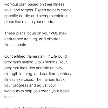
workout plan based on their fitness 
level and targets. Expert trainers create 
specific cardio and strength training 
plans that match your needs.
These plans focus on your VO2 max, 
endurance training, and physical 
fitness goals.
Our certified trainers at Fit4Life build 
programs lasting 3 to 6 months. Your 
program includes aerobic activity, 
strength training, and cardiorespiratory 
fitness exercises. The trainers track 
your progress and adjust your 
workouts to help you reach your goals 
faster.