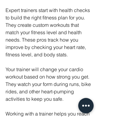
Expert trainers start with health checks 
to build the right fitness plan for you. 
They create custom workouts that 
match your fitness level and health 
needs. These pros track how you 
improve by checking your heart rate, 
fitness level, and body stats.
Your trainer will change your cardio 
workout based on how strong you get. 
They watch your form during runs, bike 
rides, and other heart-pumping 
activities to keep you safe.
Working with a trainer helps you reach 
your goals the right way. They teach 
you how to breathe during different 
types of exercise. Your workouts will 