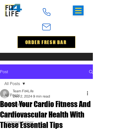
ORDER FRESH BAR
Post
All Posts
Team Fit4Life
All Posts
Dec 2, 2024
9 min read
Boost Your Cardio Fitness And
exercise tips
Cardiovascular Health With
dance
personal trainer
These Essential Tips