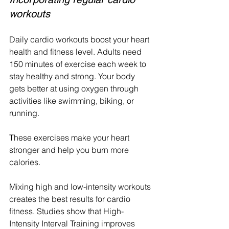
workouts
Daily cardio workouts boost your heart 
health and fitness level. Adults need 
150 minutes of exercise each week to 
stay healthy and strong. Your body 
gets better at using oxygen through 
activities like swimming, biking, or 
running.
These exercises make your heart 
stronger and help you burn more 
calories.
Mixing high and low-intensity workouts 
creates the best results for cardio 
fitness. Studies show that High-
Intensity Interval Training improves 