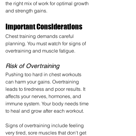
the right mix of work for optimal growth 
and strength gains.
Important Considerations
Chest training demands careful 
planning. You must watch for signs of 
overtraining and muscle fatigue.
Risk of Overtraining
Pushing too hard in chest workouts 
can harm your gains. Overtraining 
leads to tiredness and poor results. It 
affects your nerves, hormones, and 
immune system. Your body needs time 
to heal and grow after each workout.
Signs of overtraining include feeling 
very tired, sore muscles that don't get 