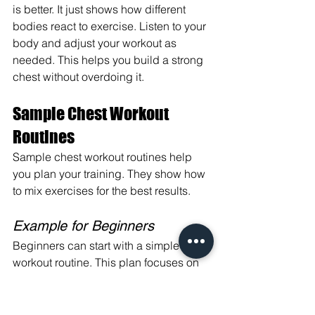
is better. It just shows how different 
bodies react to exercise. Listen to your 
body and adjust your workout as 
needed. This helps you build a strong 
chest without overdoing it.
Sample Chest Workout 
Routines
Sample chest workout routines help 
you plan your training. They show how 
to mix exercises for the best results.
Example for Beginners
Beginners can start with a simple chest 
workout routine. This plan focuses on 
basic moves to build strength and 
muscle.