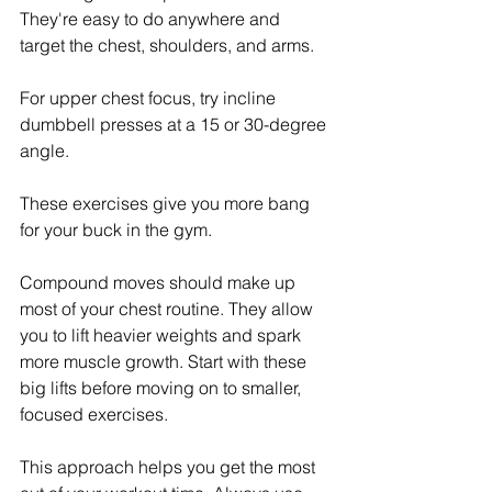
They're easy to do anywhere and 
target the chest, shoulders, and arms. 
For upper chest focus, try incline 
dumbbell presses at a 15 or 30-degree 
angle.
These exercises give you more bang 
for your buck in the gym.
Compound moves should make up 
most of your chest routine. They allow 
you to lift heavier weights and spark 
more muscle growth. Start with these 
big lifts before moving on to smaller, 
focused exercises.
This approach helps you get the most 