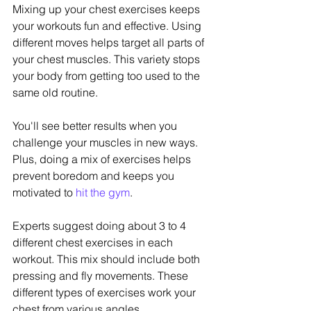
Mixing up your chest exercises keeps 
your workouts fun and effective. Using 
different moves helps target all parts of 
your chest muscles. This variety stops 
your body from getting too used to the 
same old routine.
You'll see better results when you 
challenge your muscles in new ways. 
Plus, doing a mix of exercises helps 
prevent boredom and keeps you 
motivated to 
hit the gym
.
Experts suggest doing about 3 to 4 
different chest exercises in each 
workout. This mix should include both 
pressing and fly movements. These 
different types of exercises work your 
chest from various angles.