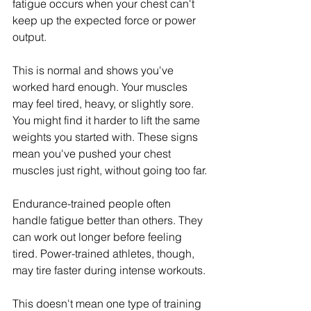
fatigue occurs when your chest can't 
keep up the expected force or power 
output.
This is normal and shows you've 
worked hard enough. Your muscles 
may feel tired, heavy, or slightly sore. 
You might find it harder to lift the same 
weights you started with. These signs 
mean you've pushed your chest 
muscles just right, without going too far.
Endurance-trained people often 
handle fatigue better than others. They 
can work out longer before feeling 
tired. Power-trained athletes, though, 
may tire faster during intense workouts.
This doesn't mean one type of training 