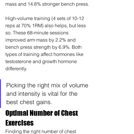
mass and 14.8% stronger bench press.
High-volume training (4 sets of 10-12 
reps at 70% 1RM) also helps, but less 
so. These 68-minute sessions 
improved arm mass by 2.2% and 
bench press strength by 6.9%. Both 
types of training affect hormones like 
testosterone and growth hormone 
differently.
Picking the right mix of volume 
and intensity is vital for the 
best chest gains.
Optimal Number of Chest 
Exercises
Finding the right number of chest 