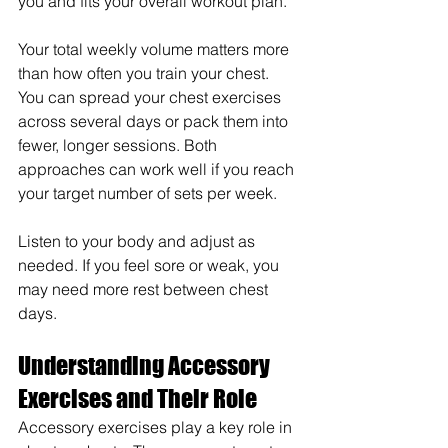
you and fits your overall workout plan.
Your total weekly volume matters more 
than how often you train your chest. 
You can spread your chest exercises 
across several days or pack them into 
fewer, longer sessions. Both 
approaches can work well if you reach 
your target number of sets per week.
Listen to your body and adjust as 
needed. If you feel sore or weak, you 
may need more rest between chest 
days.
Understanding Accessory 
Exercises and Their Role
Accessory exercises play a key role in 