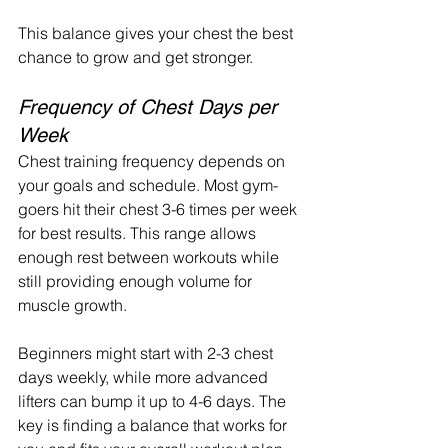
This balance gives your chest the best 
chance to grow and get stronger.
Frequency of Chest Days per 
Week
Chest training frequency depends on 
your goals and schedule. Most gym-
goers hit their chest 3-6 times per week 
for best results. This range allows 
enough rest between workouts while 
still providing enough volume for 
muscle growth.
Beginners might start with 2-3 chest 
days weekly, while more advanced 
lifters can bump it up to 4-6 days. The 
key is finding a balance that works for 