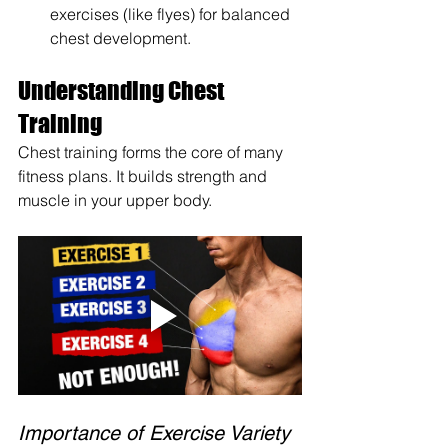
exercises (like flyes) for balanced 
chest development.
Understanding Chest 
Training
Chest training forms the core of many 
fitness plans. It builds strength and 
muscle in your upper body.
Importance of Exercise Variety