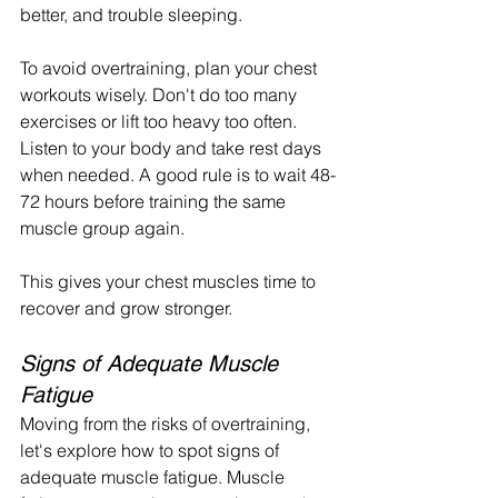
better, and trouble sleeping.
To avoid overtraining, plan your chest 
workouts wisely. Don't do too many 
exercises or lift too heavy too often. 
Listen to your body and take rest days 
when needed. A good rule is to wait 48-
72 hours before training the same 
muscle group again.
This gives your chest muscles time to 
recover and grow stronger.
Signs of Adequate Muscle 
Fatigue
Moving from the risks of overtraining, 
let's explore how to spot signs of 
adequate muscle fatigue. Muscle 