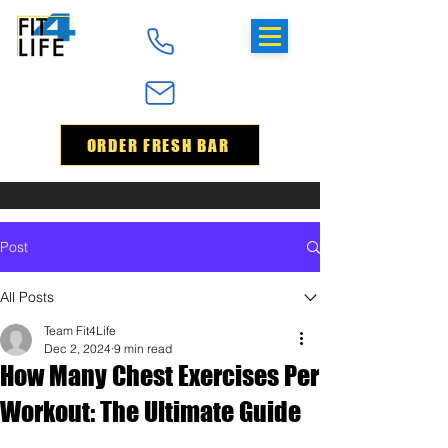
ORDER FRESH BAR
Post
All Posts
Team Fit4Life
Dec 2, 2024
9 min read
How Many Chest Exercises Per
Workout: The Ultimate Guide