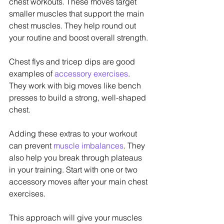
chest workouts. These moves target 
smaller muscles that support the main 
chest muscles. They help round out 
your routine and boost overall strength.
Chest flys and tricep dips are good 
examples of 
accessory exercises
. 
They work with big moves like bench 
presses to build a strong, well-shaped 
chest.
Adding these extras to your workout 
can prevent 
muscle imbalances
. They 
also help you break through plateaus 
in your training. Start with one or two 
accessory moves after your main chest 
exercises.
This approach will give your muscles 