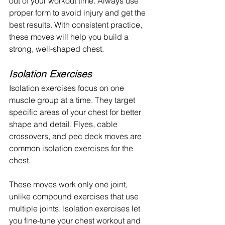
out of your workout time. Always use 
proper form to avoid injury and get the 
best results. With consistent practice, 
these moves will help you build a 
strong, well-shaped chest.
Isolation Exercises
Isolation exercises focus on one 
muscle group at a time. They target 
specific areas of your chest for better 
shape and detail. Flyes, cable 
crossovers, and pec deck moves are 
common isolation exercises for the 
chest.
These moves work only one joint, 
unlike compound exercises that use 
multiple joints. Isolation exercises let 
you fine-tune your chest workout and 