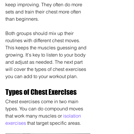
keep improving. They often do more 
sets and train their chest more often 
than beginners.
Both groups should mix up their 
routines with different chest moves. 
This keeps the muscles guessing and 
growing. It's key to listen to your body 
and adjust as needed. The next part 
will cover the types of chest exercises 
you can add to your workout plan.
Types of Chest Exercises
Chest exercises come in two main 
types. You can do compound moves 
that work many muscles or 
isolation 
exercises
 that target specific areas.