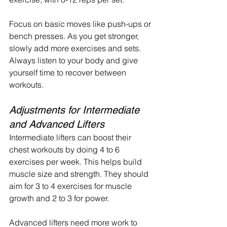
Focus on basic moves like push-ups or 
bench presses. As you get stronger, 
slowly add more exercises and sets. 
Always listen to your body and give 
yourself time to recover between 
workouts.
Adjustments for Intermediate 
and Advanced Lifters
Intermediate lifters can boost their 
chest workouts by doing 4 to 6 
exercises per week. This helps build 
muscle size and strength. They should 
aim for 3 to 4 exercises for muscle 
growth and 2 to 3 for power.
Advanced lifters need more work to 