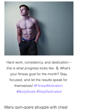
Hard work, consistency, and dedication—
this is what progress looks like. 💪 What's 
your fitness goal for the month? Stay 
focused, and let the results speak for 
themselves! 
#FitnessMotivation
#BodyGoals
#StayDedicated
Many gym-goers struggle with chest 