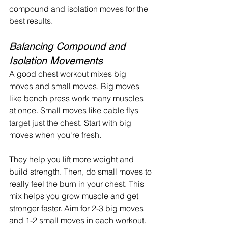
compound and isolation moves for the 
best results.
Balancing Compound and 
Isolation Movements
A good chest workout mixes big 
moves and small moves. Big moves 
like bench press work many muscles 
at once. Small moves like cable flys 
target just the chest. Start with big 
moves when you're fresh.
They help you lift more weight and 
build strength. Then, do small moves to 
really feel the burn in your chest. This 
mix helps you grow muscle and get 
stronger faster. Aim for 2-3 big moves 
and 1-2 small moves in each workout.