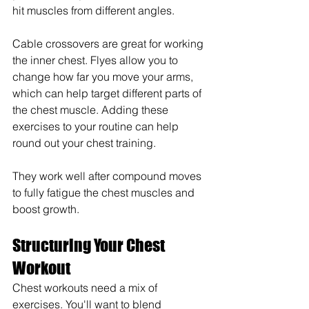
hit muscles from different angles.
Cable crossovers are great for working 
the inner chest. Flyes allow you to 
change how far you move your arms, 
which can help target different parts of 
the chest muscle. Adding these 
exercises to your routine can help 
round out your chest training.
They work well after compound moves 
to fully fatigue the chest muscles and 
boost growth.
Structuring Your Chest 
Workout
Chest workouts need a mix of 
exercises. You'll want to blend 