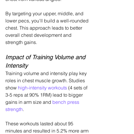
By targeting your upper, middle, and 
lower pecs, you'll build a well-rounded 
chest. This approach leads to better 
overall chest development and 
strength gains.
Impact of Training Volume and 
Intensity
Training volume and intensity play key 
roles in chest muscle growth. Studies 
show 
high-intensity workouts
 (4 sets of 
3-5 reps at 90% 1RM) lead to bigger 
gains in arm size and 
bench press 
strength
.
These workouts lasted about 95 
minutes and resulted in 5.2% more arm 