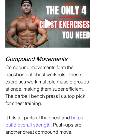
Compound Movements
Compound movements form the 
backbone of chest workouts. These 
exercises work multiple muscle groups 
at once, making them super efficient. 
The barbell bench press is a top pick 
for chest training.
It hits all parts of the chest and 
helps 
build overall strength
. Push-ups are 
another great compound move. 