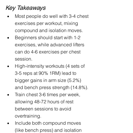
Key Takeaways
Most people do well with 3-4 chest 
exercises per workout, mixing 
compound and isolation moves.
Beginners should start with 1-2 
exercises, while advanced lifters 
can do 4-6 exercises per chest 
session.
High-intensity workouts (4 sets of 
3-5 reps at 90% 1RM) lead to 
bigger gains in arm size (5.2%) 
and bench press strength (14.8%).
Train chest 3-6 times per week, 
allowing 48-72 hours of rest 
between sessions to avoid 
overtraining.
Include both compound moves 
(like bench press) and isolation 