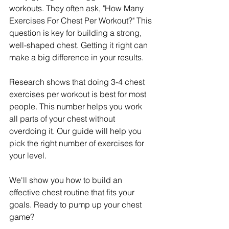
workouts. They often ask, "How Many 
Exercises For Chest Per Workout?" This 
question is key for building a strong, 
well-shaped chest. Getting it right can 
make a big difference in your results.
Research shows that doing 3-4 chest 
exercises per workout is best for most 
people. This number helps you work 
all parts of your chest without 
overdoing it. Our guide will help you 
pick the right number of exercises for 
your level.
We'll show you how to build an 
effective chest routine that fits your 
goals. Ready to pump up your chest 
game?