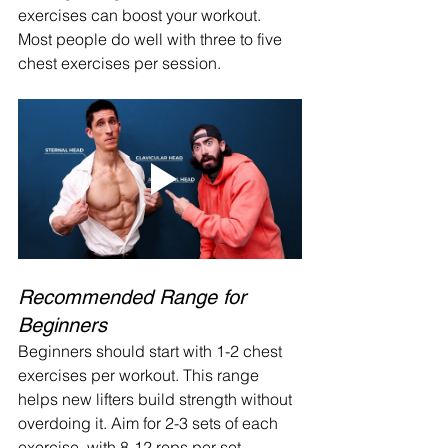
exercises can boost your workout. 
Most people do well with three to five 
chest exercises per session.
Recommended Range for 
Beginners
Beginners should start with 1-2 chest 
exercises per workout. This range 
helps new lifters build strength without 
overdoing it. Aim for 2-3 sets of each 
exercise, with 8-12 reps per set.