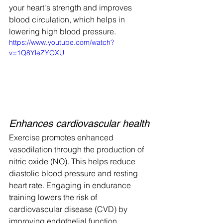
your heart's strength and improves 
blood circulation, which helps in 
lowering high blood pressure.  
https://www.youtube.com/watch?
v=1Q8YleZYOXU
Enhances cardiovascular health
Exercise promotes enhanced 
vasodilation through the production of 
nitric oxide (NO). This helps reduce 
diastolic blood pressure and resting 
heart rate. Engaging in endurance 
training lowers the risk of 
cardiovascular disease (CVD) by 
improving endothelial function, 