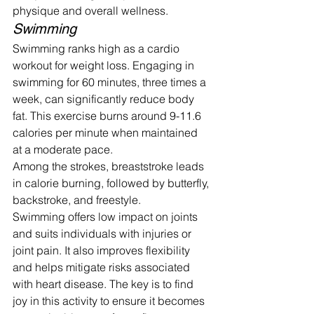
physique and overall wellness.
Swimming
Swimming ranks high as a cardio 
workout for weight loss. Engaging in 
swimming for 60 minutes, three times a 
week, can significantly reduce body 
fat. This exercise burns around 9-11.6 
calories per minute when maintained 
at a moderate pace.
Among the strokes, breaststroke leads 
in calorie burning, followed by butterfly, 
backstroke, and freestyle.
Swimming offers low impact on joints 
and suits individuals with injuries or 
joint pain. It also improves flexibility 
and helps mitigate risks associated 
with heart disease. The key is to find 
joy in this activity to ensure it becomes 