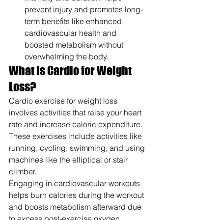
prevent injury and promotes long-
term benefits like enhanced 
cardiovascular health and 
boosted metabolism without 
overwhelming the body.
What is Cardio for Weight 
Loss?
Cardio exercise for weight loss 
involves activities that raise your heart 
rate and increase caloric expenditure. 
These exercises include activities like 
running, cycling, swimming, and using 
machines like the elliptical or stair 
climber.
Engaging in cardiovascular workouts 
helps burn calories during the workout 
and boosts metabolism afterward due 
to excess post-exercise oxygen 