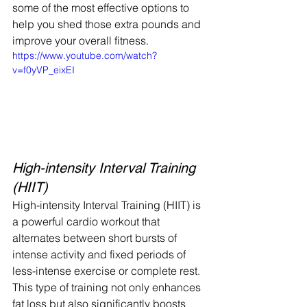
some of the most effective options to 
help you shed those extra pounds and 
improve your overall fitness.    
https://www.youtube.com/watch?
v=f0yVP_eixEI
High-intensity Interval Training 
(HIIT)
High-intensity Interval Training (HIIT) is 
a powerful cardio workout that 
alternates between short bursts of 
intense activity and fixed periods of 
less-intense exercise or complete rest.
This type of training not only enhances 
fat loss but also significantly boosts 