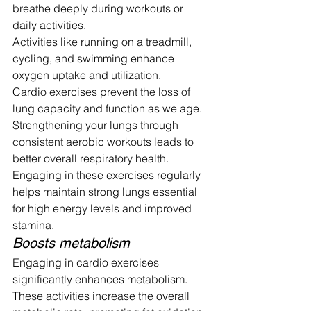
breathe deeply during workouts or 
daily activities.
Activities like running on a treadmill, 
cycling, and swimming enhance 
oxygen uptake and utilization.
Cardio exercises prevent the loss of 
lung capacity and function as we age. 
Strengthening your lungs through 
consistent aerobic workouts leads to 
better overall respiratory health. 
Engaging in these exercises regularly 
helps maintain strong lungs essential 
for high energy levels and improved 
stamina.
Boosts metabolism
Engaging in cardio exercises 
significantly enhances metabolism. 
These activities increase the overall 