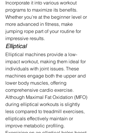
Incorporate it into various workout 
programs to maximize its benefits. 
Whether you're at the beginner level or 
more advanced in fitness, make 
jumping rope part of your routine for 
impressive results.
Elliptical
Elliptical machines provide a low-
impact workout, making them ideal for 
individuals with joint issues. These 
machines engage both the upper and 
lower body muscles, offering 
comprehensive cardio exercise.
Although Maximal Fat Oxidation (MFO) 
during elliptical workouts is slightly 
less compared to treadmill exercises, 
ellipticals effectively maintain or 
improve metabolic profiling.
Exercising on an elliptical helps boost 