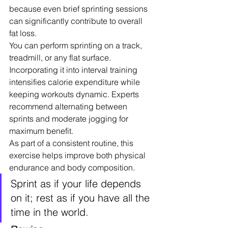
because even brief sprinting sessions 
can significantly contribute to overall 
fat loss.
You can perform sprinting on a track, 
treadmill, or any flat surface. 
Incorporating it into interval training 
intensifies calorie expenditure while 
keeping workouts dynamic. Experts 
recommend alternating between 
sprints and moderate jogging for 
maximum benefit.
As part of a consistent routine, this 
exercise helps improve both physical 
endurance and body composition.
Sprint as if your life depends 
on it; rest as if you have all the 
time in the world.