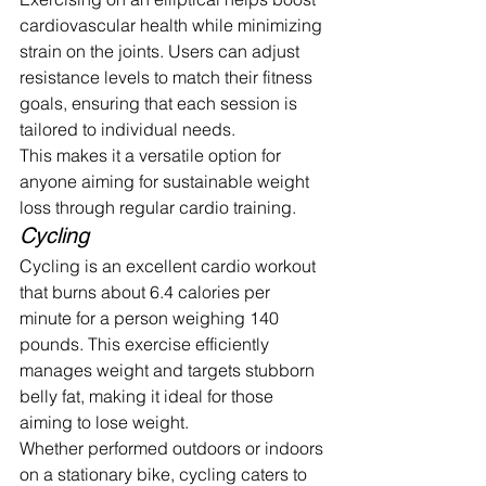
cardiovascular health while minimizing 
strain on the joints. Users can adjust 
resistance levels to match their fitness 
goals, ensuring that each session is 
tailored to individual needs.
This makes it a versatile option for 
anyone aiming for sustainable weight 
loss through regular cardio training.
Cycling
Cycling is an excellent cardio workout 
that burns about 6.4 calories per 
minute for a person weighing 140 
pounds. This exercise efficiently 
manages weight and targets stubborn 
belly fat, making it ideal for those 
aiming to lose weight.
Whether performed outdoors or indoors 
on a stationary bike, cycling caters to 