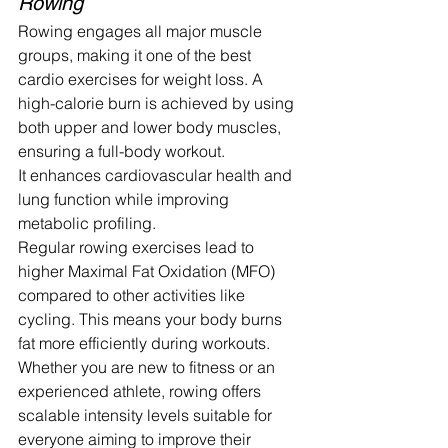
Rowing
Rowing engages all major muscle 
groups, making it one of the best 
cardio exercises for weight loss. A 
high-calorie burn is achieved by using 
both upper and lower body muscles, 
ensuring a full-body workout.
It enhances cardiovascular health and 
lung function while improving 
metabolic profiling.
Regular rowing exercises lead to 
higher Maximal Fat Oxidation (MFO) 
compared to other activities like 
cycling. This means your body burns 
fat more efficiently during workouts. 
Whether you are new to fitness or an 
experienced athlete, rowing offers 
scalable intensity levels suitable for 
everyone aiming to improve their 