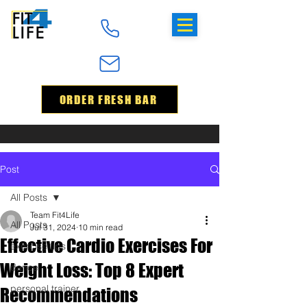
ORDER FRESH BAR
Post
All Posts
Team Fit4Life
All Posts
Jul 31, 2024
10 min read
Effective Cardio Exercises For
exercise tips
Weight Loss: Top 8 Expert
dance
personal trainer
Recommendations