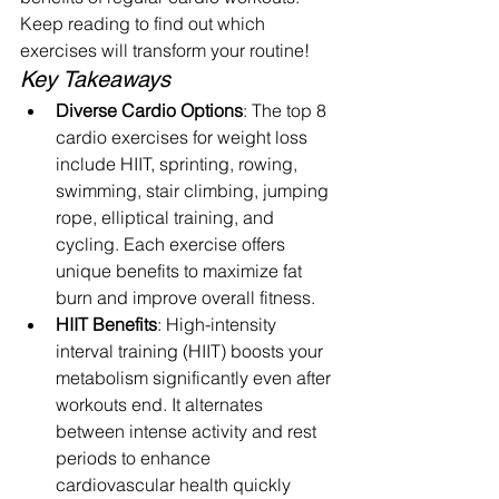
Keep reading to find out which 
exercises will transform your routine!
Key Takeaways
Diverse Cardio Options
: The top 8 
cardio exercises for weight loss 
include HIIT, sprinting, rowing, 
swimming, stair climbing, jumping 
rope, elliptical training, and 
cycling. Each exercise offers 
unique benefits to maximize fat 
burn and improve overall fitness.
HIIT Benefits
: High-intensity 
interval training (HIIT) boosts your 
metabolism significantly even after 
workouts end. It alternates 
between intense activity and rest 
periods to enhance 
cardiovascular health quickly 