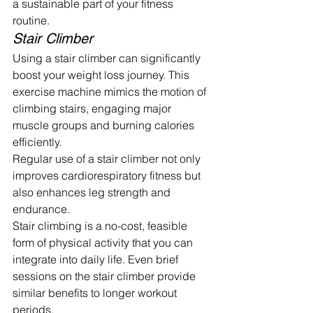
a sustainable part of your fitness 
routine.
Stair Climber
Using a stair climber can significantly 
boost your weight loss journey. This 
exercise machine mimics the motion of 
climbing stairs, engaging major 
muscle groups and burning calories 
efficiently.
Regular use of a stair climber not only 
improves cardiorespiratory fitness but 
also enhances leg strength and 
endurance.
Stair climbing is a no-cost, feasible 
form of physical activity that you can 
integrate into daily life. Even brief 
sessions on the stair climber provide 
similar benefits to longer workout 
periods.