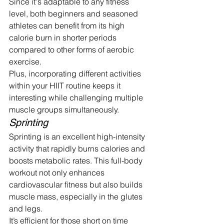
Since it's adaptable to any fitness 
level, both beginners and seasoned 
athletes can benefit from its high 
calorie burn in shorter periods 
compared to other forms of aerobic 
exercise.
Plus, incorporating different activities 
within your HIIT routine keeps it 
interesting while challenging multiple 
muscle groups simultaneously.
Sprinting
Sprinting is an excellent high-intensity 
activity that rapidly burns calories and 
boosts metabolic rates. This full-body 
workout not only enhances 
cardiovascular fitness but also builds 
muscle mass, especially in the glutes 
and legs.
It’s efficient for those short on time 