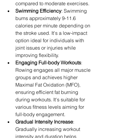
compared to moderate exercises.
Swimming Efficiency
: Swimming 
burns approximately 9-11.6 
calories per minute depending on 
the stroke used. It's a low-impact 
option ideal for individuals with 
joint issues or injuries while 
improving flexibility.
Engaging Full-body Workouts
: 
Rowing engages all major muscle 
groups and achieves higher 
Maximal Fat Oxidation (MFO), 
ensuring efficient fat burning 
during workouts. It's suitable for 
various fitness levels aiming for 
full-body engagement.
Gradual Intensity Increase
: 
Gradually increasing workout 
intensity and duration helps 