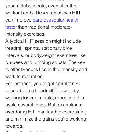
your metabolic rate, even after the 
workout ends. Research shows HIIT 
can improve 
cardiovascular health 
faster
 than traditional moderate-
intensity exercises.
A typical HIIT session might include 
treadmill sprints, stationary bike 
intervals, or bodyweight exercises like 
burpees and jumping squats. The key 
to effectiveness lies in the intensity and 
work-to-rest ratios.
For instance, you might sprint for 30 
seconds on a treadmill followed by 
walking for one minute, repeating this 
cycle several times. But be cautious; 
overdoing HIIT can lead to overtraining 
and minimize the gains you're working 
towards.