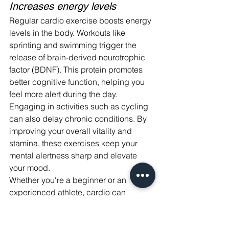
Increases energy levels
Regular cardio exercise boosts energy 
levels in the body. Workouts like 
sprinting and swimming trigger the 
release of brain-derived neurotrophic 
factor (BDNF). This protein promotes 
better cognitive function, helping you 
feel more alert during the day.
Engaging in activities such as cycling 
can also delay chronic conditions. By 
improving your overall vitality and 
stamina, these exercises keep your 
mental alertness sharp and elevate 
your mood.
Whether you're a beginner or an 
experienced athlete, cardio can 
enhance both physical health and 
energy throughout your daily routine.