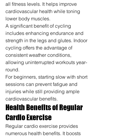
all fitness levels. It helps improve 
cardiovascular health while toning 
lower body muscles.
A significant benefit of cycling 
includes enhancing endurance and 
strength in the legs and glutes. Indoor 
cycling offers the advantage of 
consistent weather conditions, 
allowing uninterrupted workouts year-
round.
For beginners, starting slow with short 
sessions can prevent fatigue and 
injuries while still providing ample 
cardiovascular benefits.
Health Benefits of Regular 
Cardio Exercise
Regular cardio exercise provides 
numerous health benefits. It boosts 