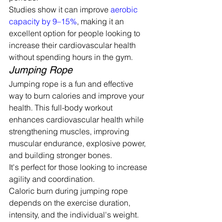
Studies show it can improve 
aerobic 
capacity by 9–15%
, making it an 
excellent option for people looking to 
increase their cardiovascular health 
without spending hours in the gym.
Jumping Rope
Jumping rope is a fun and effective 
way to burn calories and improve your 
health. This full-body workout 
enhances cardiovascular health while 
strengthening muscles, improving 
muscular endurance, explosive power, 
and building stronger bones.
It's perfect for those looking to increase 
agility and coordination.
Caloric burn during jumping rope 
depends on the exercise duration, 
intensity, and the individual's weight. 