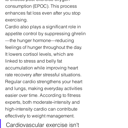
consumption (EPOC). This process 
enhances fat loss even after you stop 
exercising.
Cardio also plays a significant role in 
appetite control by suppressing ghrelin
—the hunger hormone—reducing 
feelings of hunger throughout the day. 
It lowers cortisol levels, which are 
linked to stress and belly fat 
accumulation while improving heart 
rate recovery after stressful situations.
Regular cardio strengthens your heart 
and lungs, making everyday activities 
easier over time. According to fitness 
experts, both moderate-intensity and 
high-intensity cardio can contribute 
effectively to weight management.
Cardiovascular exercise isn't 