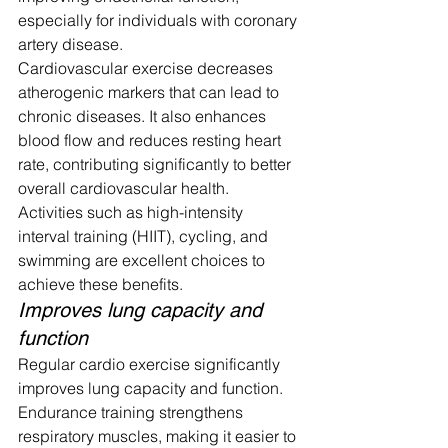
especially for individuals with coronary 
artery disease.
Cardiovascular exercise decreases 
atherogenic markers that can lead to 
chronic diseases. It also enhances 
blood flow and reduces resting heart 
rate, contributing significantly to better 
overall cardiovascular health.
Activities such as high-intensity 
interval training (HIIT), cycling, and 
swimming are excellent choices to 
achieve these benefits.
Improves lung capacity and 
function
Regular cardio exercise significantly 
improves lung capacity and function. 
Endurance training strengthens 
respiratory muscles, making it easier to 