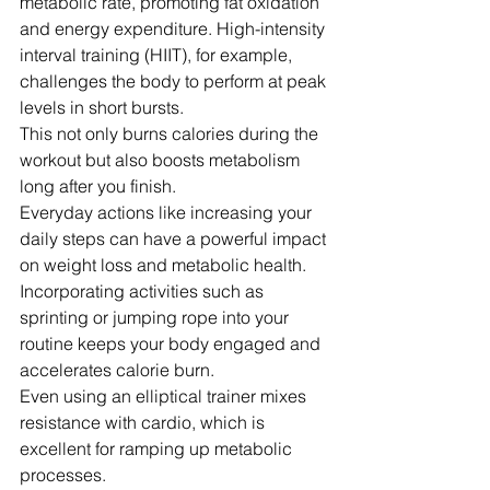
metabolic rate, promoting fat oxidation 
and energy expenditure. High-intensity 
interval training (HIIT), for example, 
challenges the body to perform at peak 
levels in short bursts.
This not only burns calories during the 
workout but also boosts metabolism 
long after you finish.
Everyday actions like increasing your 
daily steps can have a powerful impact 
on weight loss and metabolic health. 
Incorporating activities such as 
sprinting or jumping rope into your 
routine keeps your body engaged and 
accelerates calorie burn.
Even using an elliptical trainer mixes 
resistance with cardio, which is 
excellent for ramping up metabolic 
processes.