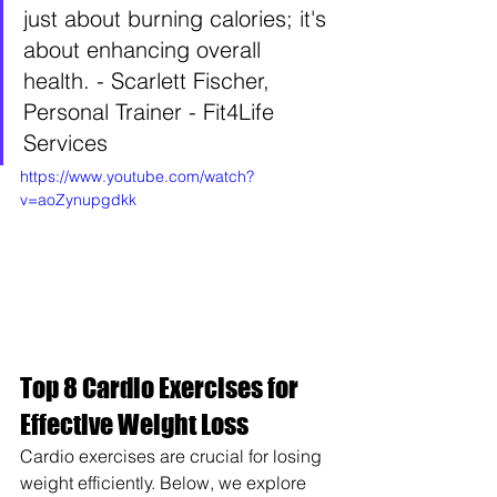
just about burning calories; it's 
about enhancing overall 
health. - Scarlett Fischer, 
Personal Trainer - Fit4Life 
Services    
https://www.youtube.com/watch?
v=aoZynupgdkk
Top 8 Cardio Exercises for 
Effective Weight Loss
Cardio exercises are crucial for losing 
weight efficiently. Below, we explore 