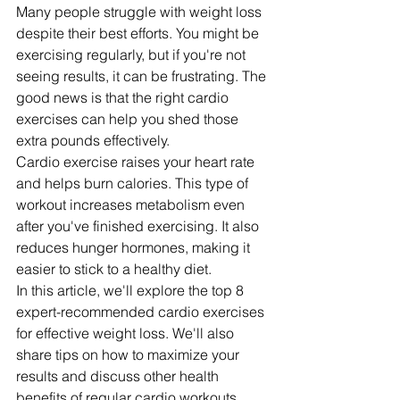
Many people struggle with weight loss 
despite their best efforts. You might be 
exercising regularly, but if you're not 
seeing results, it can be frustrating. The 
good news is that the right cardio 
exercises can help you shed those 
extra pounds effectively.
Cardio exercise raises your heart rate 
and helps burn calories. This type of 
workout increases metabolism even 
after you've finished exercising. It also 
reduces hunger hormones, making it 
easier to stick to a healthy diet.
In this article, we'll explore the top 8 
expert-recommended cardio exercises 
for effective weight loss. We'll also 
share tips on how to maximize your 
results and discuss other health 
benefits of regular cardio workouts.