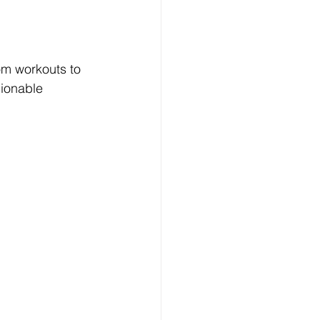
om workouts to 
ionable 