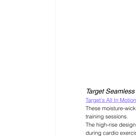
Target Seamless
Target's All In Motio
These moisture-wick
training sessions.
The high-rise design
during cardio exerci