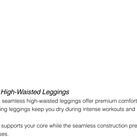
 High-Waisted Leggings
n
 seamless high-waisted leggings offer premium comfort 
ing leggings keep you dry during intense workouts and 
 supports your core while the seamless construction pre
ses.