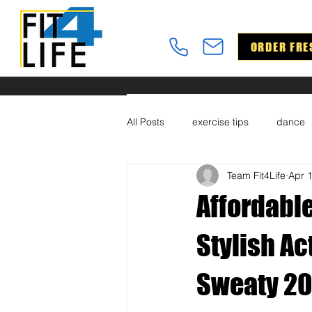
ORDER FRE
All Posts
exercise tips
dance
Team Fit4Life
Apr 
Affordable
Stylish A
Sweaty 20