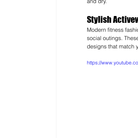
and dry.
Stylish Active
Modern fitness fashi
social outings. Thes
designs that match yo
https://www.youtube.