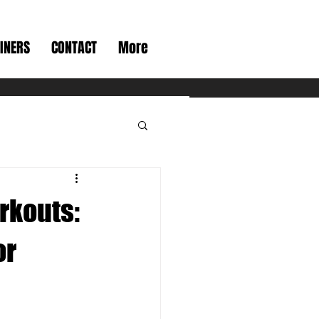
INERS
CONTACT
More
rkouts:
or