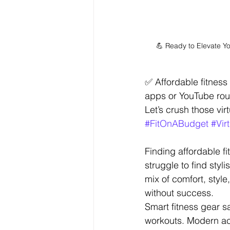
💪 Ready to Elevate Y
✅ Affordable fitnes
apps or YouTube rou
Let’s crush those v
#FitOnABudget
#Vir
Finding affordable fi
struggle to find sty
mix of comfort, style
without success.
Smart fitness gear 
workouts. Modern ac