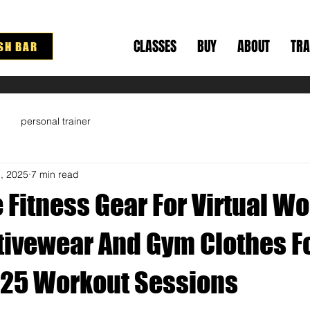
CLASSES
BUY
ABOUT
TRA
SH BAR
personal trainer
1, 2025
7 min read
 Fitness Gear For Virtual Wo
ctivewear And Gym Clothes F
25 Workout Sessions