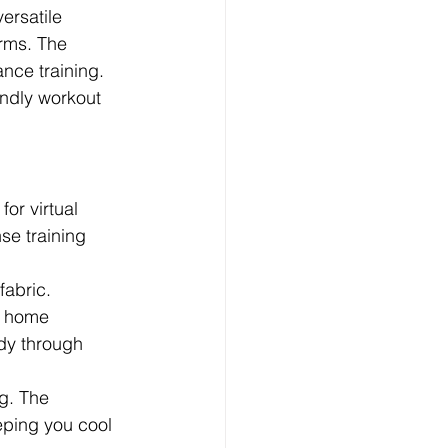
ersatile 
orms. The 
ance training.
endly workout 
or virtual 
e training 
fabric.
r home 
dy through 
g. The 
eping you cool 