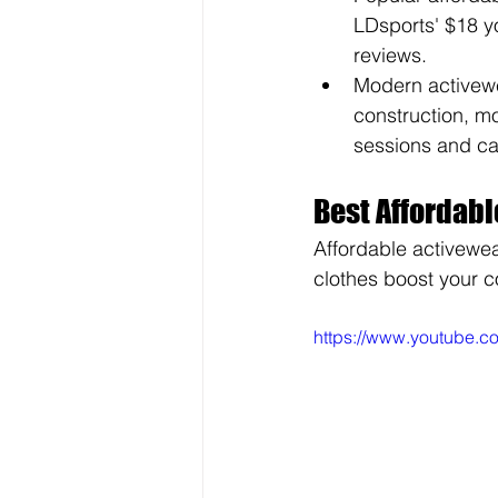
LDsports' $18 y
reviews.
Modern activewe
construction, mo
sessions and ca
Best Affordabl
Affordable activewea
clothes boost your c
https://www.youtube.