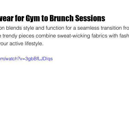
wear for Gym to Brunch Sessions
on blends style and function for a seamless transition fr
e trendy pieces combine sweat-wicking fabrics with fash
ur active lifestyle.
com/watch?v=3gbBfLJDlqs