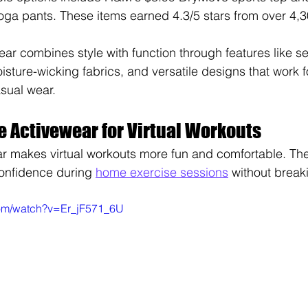
oga pants. These items earned 4.3/5 stars from over 4,
ar combines style with function through features like s
isture-wicking fabrics, and versatile designs that work 
sual wear.
e Activewear for Virtual Workouts
r makes virtual workouts more fun and comfortable. The 
onfidence during 
home exercise sessions
 without break
com/watch?v=Er_jF571_6U