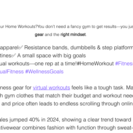
our Home Workouts?You don’t need a fancy gym to get results—you jus
gear
 and the 
right mindset
.
s apparel✅ Resistance bands, dumbbells & step platfor
tines✅ A small space with big goals
irtual workouts—one rep at a time!#HomeWorkout 
#Fitne
tualFitness
#WellnessGoals
tness gear for 
virtual workouts
 feels like a tough task. 
lish gym clothes that match their budget and workout nee
, and price often leads to endless scrolling through onlin
sales jumped 40% in 2024, showing a clear trend toward
tivewear combines fashion with function through sweat-