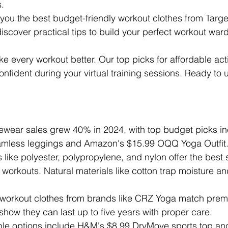
s.
 you the best budget-friendly workout clothes from Targe
iscover practical tips to build your perfect workout war
e every workout better. Our top picks for affordable act
nfident during your virtual training sessions. Ready to
vewear sales grew 40% in 2024, with top budget picks in
amless leggings and Amazon's $15.99 OQQ Yoga Outfit
s like polyester, polypropylene, and nylon offer the best
workouts. Natural materials like cotton trap moisture a
 workout clothes from brands like CRZ Yoga match prem
s show they can last up to five years with proper care.
ble options include H&M's $8.99 DryMove sports top a