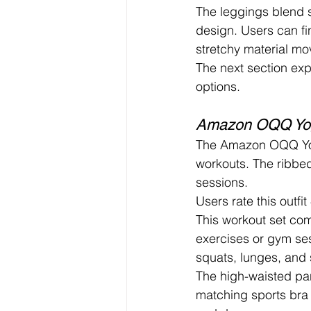
The leggings blend s
design. Users can fin
stretchy material mo
The next section exp
options.
Amazon OQQ Yog
The Amazon OQQ Yoga 
workouts. The ribbed
sessions.
Users rate this outfit
This workout set com
exercises or gym se
squats, lunges, and 
The high-waisted pan
matching sports bra 