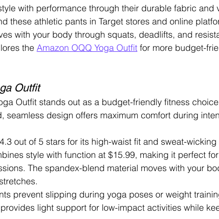
tyle with performance through their durable fabric and v
d these athletic pants in Target stores and online platf
ves with your body through squats, deadlifts, and resist
lores the 
Amazon OQQ Yoga Outfit
 for more budget-fri
a Outfit
Outfit stands out as a budget-friendly fitness choice f
, seamless design offers maximum comfort during intens
 4.3 out of 5 stars for its high-waist fit and sweat-wicking 
bines style with function at $15.99, making it perfect fo
ssions. The spandex-blend material moves with your bo
stretches.
ts prevent slipping during yoga poses or weight trainin
provides light support for low-impact activities while ke