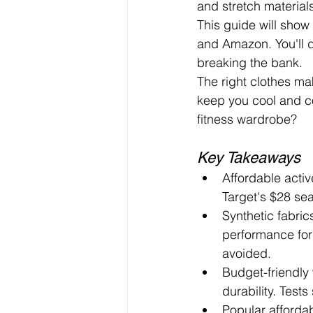
and stretch material
This guide will show
and Amazon. You'll d
breaking the bank.
The right clothes mak
keep you cool and co
fitness wardrobe?
Key Takeaways
Affordable acti
Target's $28 se
Synthetic fabric
performance for 
avoided.
Budget-friendly
durability. Test
Popular afforda