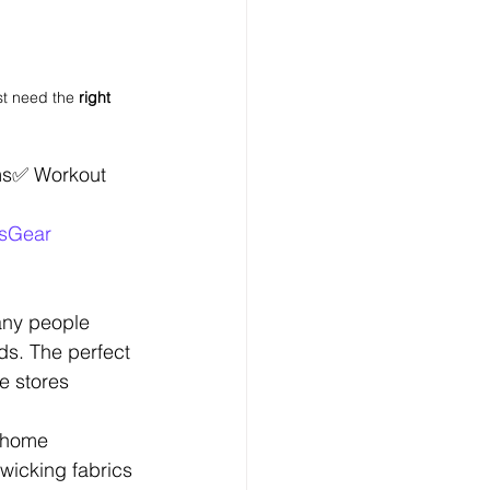
t need the 
right 
ms✅ Workout 
ssGear
Many people 
ds. The perfect 
e stores 
 home 
wicking fabrics 