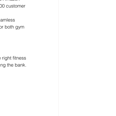
300 customer 
eamless 
for both gym 
right fitness 
ing the bank.