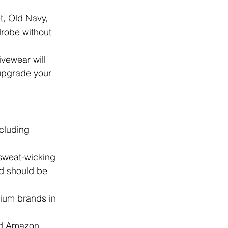
t, Old Navy, 
drobe without 
ivewear will 
 upgrade your 
cluding 
.
 sweat-wicking 
nd should be 
ium brands in 
nd Amazon 