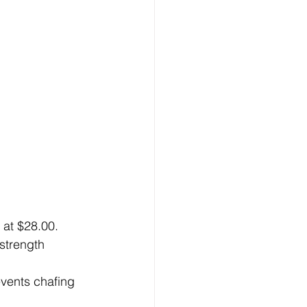
at $28.00. 
strength 
vents chafing 