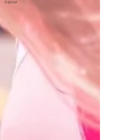
trainer