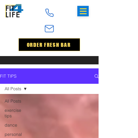
ORDER FRESH BAR
FIT TIPS
All Posts
All Posts
exercise
tips
dance
personal