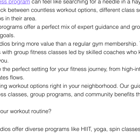
tness program
 can feel like searching for a needle in a h
ick between countless workout options, different class 
s in their area.
 programs offer a perfect mix of expert guidance and gro
goals.
tudios bring more value than a regular gym membership.
 with group fitness classes led by skilled coaches who
you.
he perfect setting for your fitness journey, from high-int
ates flows.
ing workout options right in your neighborhood. Our gui
ess classes, group programs, and community benefits th
our workout routine?
udios offer diverse programs like HIIT, yoga, spin class