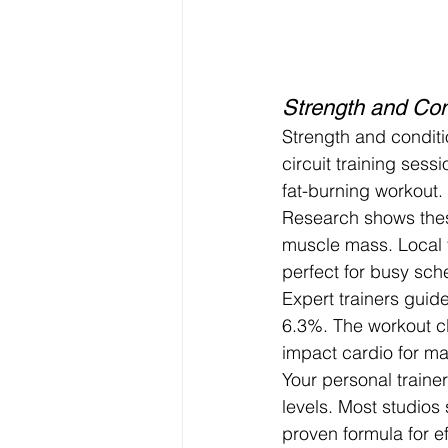
Strength and Cond
Strength and conditi
circuit training sess
fat-burning workout.
Research shows thes
muscle mass. Local f
perfect for busy sch
Expert trainers guid
6.3%. The workout c
impact cardio for m
Your personal trainer 
levels. Most studios
proven formula for eff