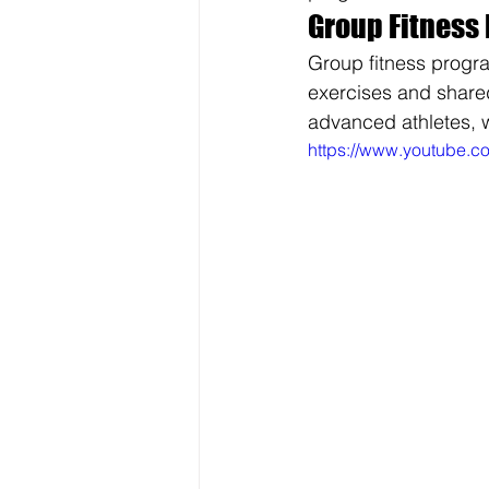
Group Fitness 
Group fitness progr
exercises and shared
advanced athletes, w
https://www.youtube