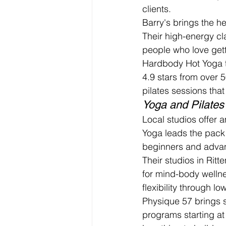
clients.
Barry's brings the h
Their high-energy cl
people who love gett
Hardbody Hot Yoga ta
4.9 stars from over 5
pilates sessions tha
Yoga and Pilates
Local studios offer 
Yoga leads the pack 
beginners and adva
Their studios in Rit
for mind-body wellne
flexibility through 
Physique 57 brings s
programs starting at