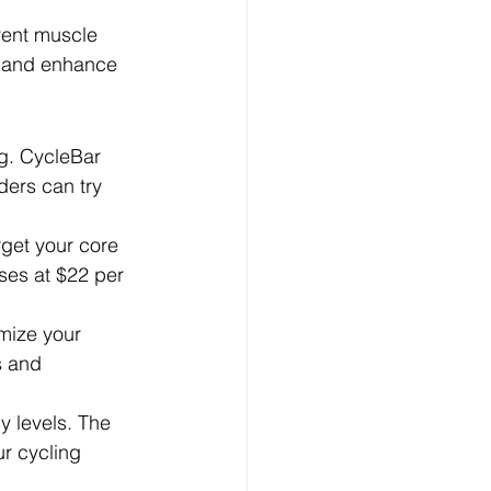
rent muscle 
y and enhance 
ng. CycleBar 
ders can try 
rget your core 
ses at $22 per 
mize your 
s and 
y levels. The 
r cycling 