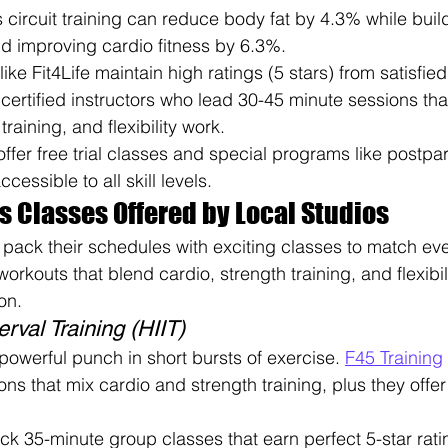
circuit training can reduce body fat by 4.3% while bui
 improving cardio fitness by 6.3%.
like Fit4Life maintain high ratings (5 stars) from satisfi
certified instructors who lead 30-45 minute sessions th
training, and flexibility work.
ffer free trial classes and special programs like postpa
cessible to all skill levels.
s Classes Offered by Local Studios
 pack their schedules with exciting classes to match ever
workouts that blend cardio, strength training, and flexibil
on.
erval Training (HIIT)
powerful punch in short bursts of exercise. 
F45 Training
ns that mix cardio and strength training, plus they offer
ick 35-minute group classes that earn perfect 5-star rat