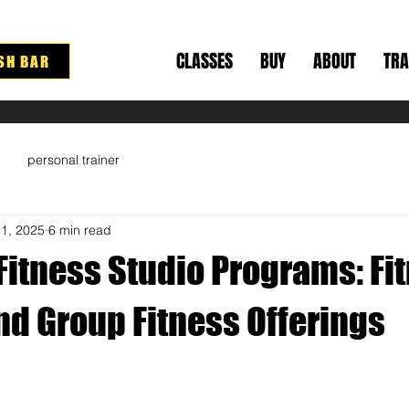
CLASSES
BUY
ABOUT
TRA
SH BAR
personal trainer
11, 2025
6 min read
Fitness Studio Programs: Fi
nd Group Fitness Offerings