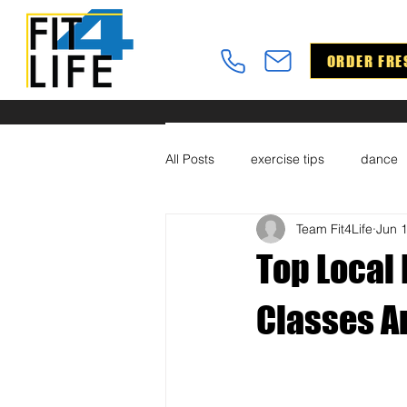
ORDER FRE
All Posts
exercise tips
dance
Team Fit4Life
Jun 
Top Local 
Classes A