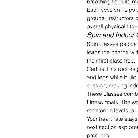
breathing to build m
Each session helps s
groups. Instructors 
overall physical fitne
Spin and Indoor 
Spin classes pack a 
leads the charge wit
their first class free.
Certified instructors
and legs while build
session, making indo
These classes combin
fitness goals. The 
resistance levels, al
Your heart rate stay
next section explore
progress.