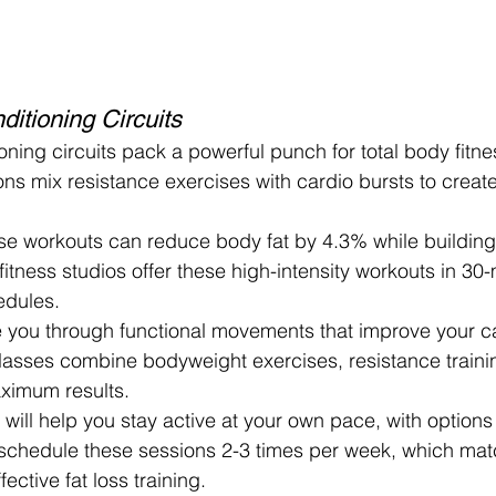
itioning Circuits
oning circuits pack a powerful punch for total body fitne
ions mix resistance exercises with cardio bursts to create
e workouts can reduce body fat by 4.3% while buildin
itness studios offer these high-intensity workouts in 30-
edules.
e you through functional movements that improve your ca
lasses combine bodyweight exercises, resistance traini
aximum results.
will help you stay active at your own pace, with options fo
 schedule these sessions 2-3 times per week, which mat
ective fat loss training.