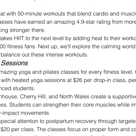
eat with 50-minute workouts that blend cardio and muscle
asses have earned an amazing 4.9-star rating from mor
ing stronger there.
kes HIIT to the next level by adding heat to their worko
00 fitness fans. Next up, we'll explore the calming worl
t balance out these intense workouts.
 Sessions
amazing yoga and pilates classes for every fitness level
with heated yoga sessions at $26 per drop-in class, perf
nced students.
tenhouse, Cherry Hill, and North Wales create a supporti
ss. Students can strengthen their core muscles while i
low-impact movements.
pecial attention to postpartum recovery through target
 $20 per class. The classes focus on proper form and co