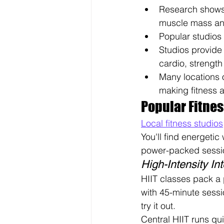
Research shows 
muscle mass and
Popular studios 
Studios provide 
cardio, strength 
Many locations o
making fitness ac
Popular Fitnes
Local fitness studios
You'll find energetic 
power-packed sessi
High-Intensity Int
HIIT classes pack a 
with 45-minute sessio
try it out.
Central HIIT runs qu