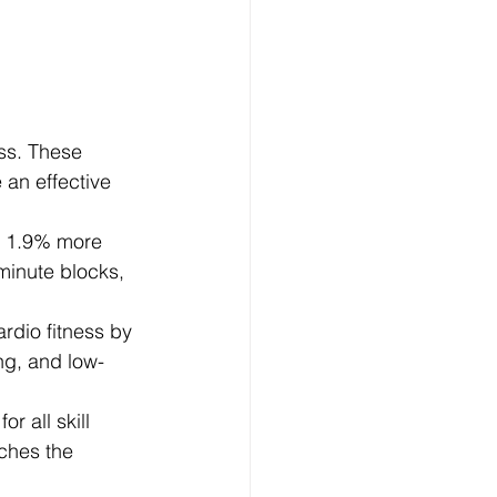
ss. These 
 an effective 
g 1.9% more 
minute blocks, 
rdio fitness by 
ng, and low-
r all skill 
ches the 