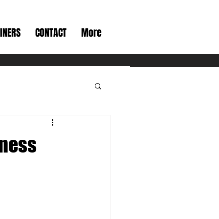
INERS
CONTACT
More
tness