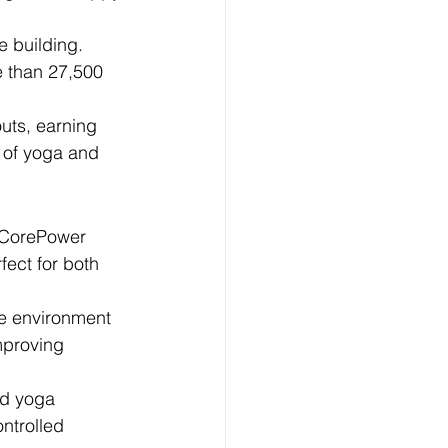
 building. 
e than 27,500 
uts, earning 
d of yoga and 
. CorePower 
ect for both 
ve environment 
mproving 
ed yoga 
ntrolled 