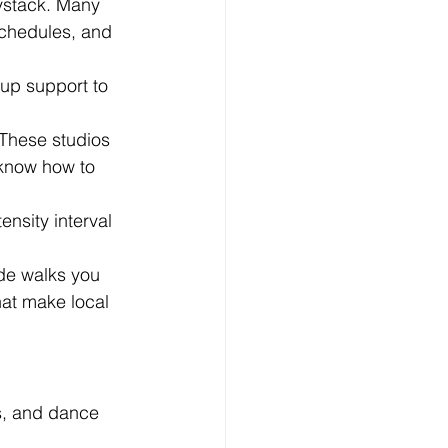
aystack. Many 
schedules, and 
up support to 
 These studios 
 know how to 
ensity interval 
de walks you 
at make local 
es, and dance 