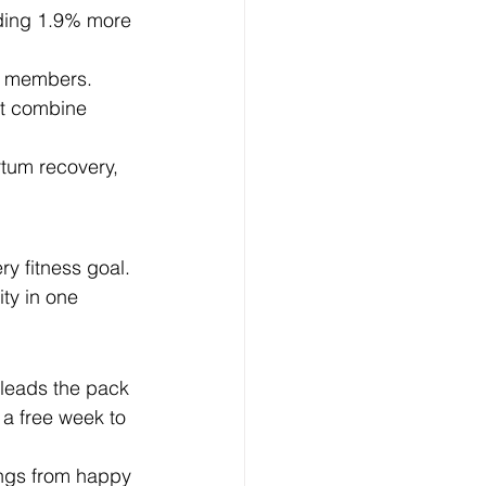
lding 1.9% more 
ed members.
at combine 
rtum recovery, 
y fitness goal. 
ity in one 
 leads the pack 
 a free week to 
ings from happy 