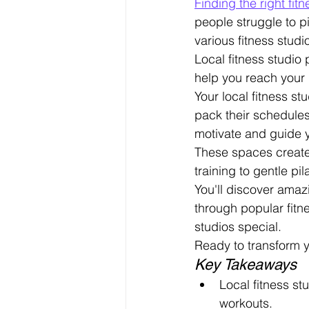
Finding the right fi
people struggle to p
various fitness studio
Local fitness studio
help you reach your 
Your local fitness s
pack their schedules
motivate and guide 
These spaces create t
training to gentle pil
You'll discover amaz
through popular fitn
studios special.
Ready to transform y
Key Takeaways
Local fitness st
workouts.