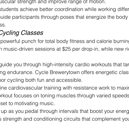
uscular strength and improve range of motion.
tudents achieve better coordination while working diffe
guide participants through poses that energize the bod
ss.
Cycling Classes
powerful punch for total body fitness and calorie burni
h music-driven sessions at $25 per drop-in, while new ri
 guide you through high-intensity cardio workouts that ta
ing endurance. Cycle Brewerytown offers energetic clas
or cycling both fun and accessible.
e cardiovascular training with resistance work to maxi
workout focuses on toning muscles through varied speed
l set to motivating music.
s up as you pedal through intervals that boost your energ
s strength and conditioning circuits that complement you