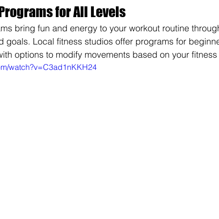
Programs for All Levels
ams bring fun and energy to your workout routine throu
 goals. Local fitness studios offer programs for beginn
ith options to modify movements based on your fitness 
.com/watch?v=C3ad1nKKH24