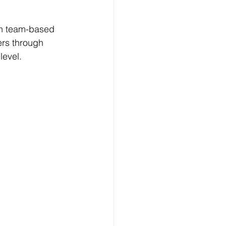
gh team-based 
ers through 
level.