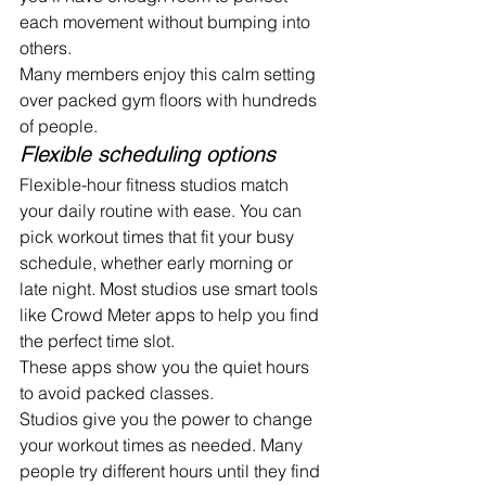
each movement without bumping into 
others.
Many members enjoy this calm setting 
over packed gym floors with hundreds 
of people.
Flexible scheduling options
Flexible-hour fitness studios match 
your daily routine with ease. You can 
pick workout times that fit your busy 
schedule, whether early morning or 
late night. Most studios use smart tools 
like Crowd Meter apps to help you find 
the perfect time slot.
These apps show you the quiet hours 
to avoid packed classes.
Studios give you the power to change 
your workout times as needed. Many 
people try different hours until they find 