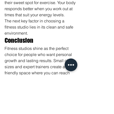
their sweet spot for exercise. Your body 
responds better when you work out at 
times that suit your energy levels.
The next key factor in choosing a 
fitness studio lies in its clean and safe 
environment.
Conclusion
Fitness studios shine as the perfect 
choice for people who want personal 
growth and lasting results. Small class 
sizes and expert trainers create a 
friendly space where you can reach 
your fitness goals faster.
Your fitness journey becomes more fun 
and effective through custom workouts 
and close attention from skilled 
instructors. Studios offer the right mix of 
support, variety, and personal care that 