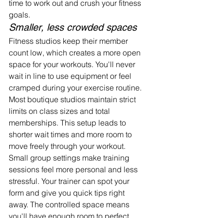
time to work out and crush your fitness 
goals.
Smaller, less crowded spaces
Fitness studios keep their member 
count low, which creates a more open 
space for your workouts. You'll never 
wait in line to use equipment or feel 
cramped during your exercise routine.
Most boutique studios maintain strict 
limits on class sizes and total 
memberships. This setup leads to 
shorter wait times and more room to 
move freely through your workout.
Small group settings make training 
sessions feel more personal and less 
stressful. Your trainer can spot your 
form and give you quick tips right 
away. The controlled space means 
you'll have enough room to perfect 