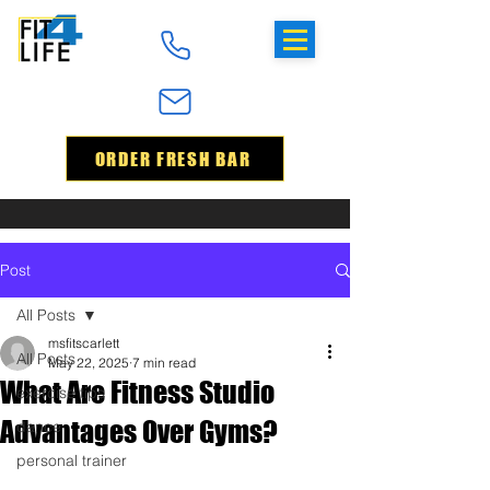
ORDER FRESH BAR
Post
All Posts
msfitscarlett
All Posts
May 22, 2025
7 min read
What Are Fitness Studio
exercise tips
Advantages Over Gyms?
dance
personal trainer