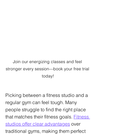
Join our energizing classes and feel 
stronger every session—book your free trial 
today!
Picking between a fitness studio and a 
regular gym can feel tough. Many 
people struggle to find the right place 
that matches their fitness goals. 
Fitness 
studios offer clear advantages
 over 
traditional gyms, making them perfect 