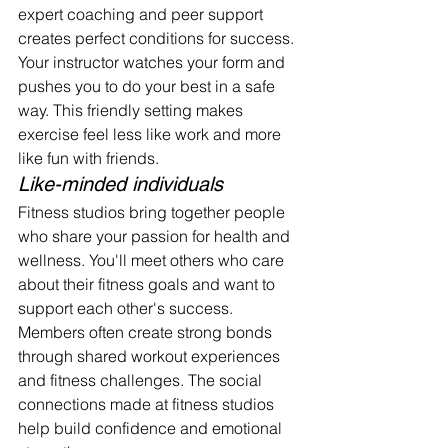
expert coaching and peer support 
creates perfect conditions for success.
Your instructor watches your form and 
pushes you to do your best in a safe 
way. This friendly setting makes 
exercise feel less like work and more 
like fun with friends.
Like-minded individuals
Fitness studios bring together people 
who share your passion for health and 
wellness. You'll meet others who care 
about their fitness goals and want to 
support each other's success.
Members often create strong bonds 
through shared workout experiences 
and fitness challenges. The social 
connections made at fitness studios 
help build confidence and emotional 