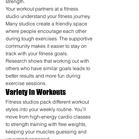
strength.
Your workout partners at a fitness 
studio understand your fitness journey. 
Many studios create a friendly space 
where people encourage each other 
during tough exercises. The supportive 
community makes it easier to stay on 
track with your fitness goals.
Research shows that working out with 
others who have similar goals leads to 
better results and more fun during 
exercise sessions.
Variety in Workouts
Fitness studios pack different workout 
styles into your weekly routine. You'll 
move from high-energy cardio classes 
to strength training with free weights, 
keeping your muscles guessing and 