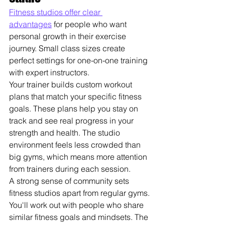
Fitness studios offer clear 
advantages
 for people who want 
personal growth in their exercise 
journey. Small class sizes create 
perfect settings for one-on-one training 
with expert instructors.
Your trainer builds custom workout 
plans that match your specific fitness 
goals. These plans help you stay on 
track and see real progress in your 
strength and health. The studio 
environment feels less crowded than 
big gyms, which means more attention 
from trainers during each session.
A strong sense of community sets 
fitness studios apart from regular gyms. 
You'll work out with people who share 
similar fitness goals and mindsets. The 