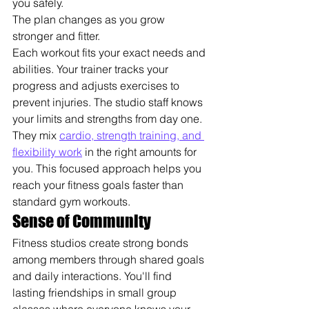
you safely.
The plan changes as you grow 
stronger and fitter.
Each workout fits your exact needs and 
abilities. Your trainer tracks your 
progress and adjusts exercises to 
prevent injuries. The studio staff knows 
your limits and strengths from day one.
They mix 
cardio, strength training, and 
flexibility work
 in the right amounts for 
you. This focused approach helps you 
reach your fitness goals faster than 
standard gym workouts.
Sense of Community
Fitness studios create strong bonds 
among members through shared goals 
and daily interactions. You'll find 
lasting friendships in small group 