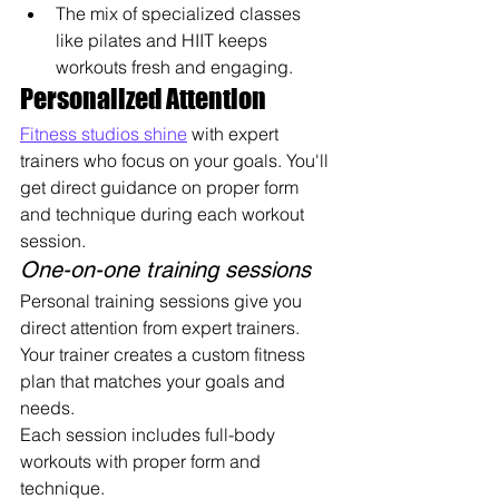
The mix of specialized classes 
like pilates and HIIT keeps 
workouts fresh and engaging.
Personalized Attention
Fitness studios shine
 with expert 
trainers who focus on your goals. You'll 
get direct guidance on proper form 
and technique during each workout 
session.
One-on-one training sessions
Personal training sessions give you 
direct attention from expert trainers. 
Your trainer creates a custom fitness 
plan that matches your goals and 
needs. 
Each session includes full-body 
workouts with proper form and 
technique.