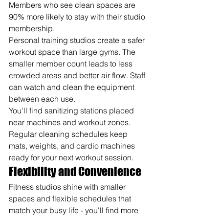
Members who see clean spaces are 
90% more likely to stay with their studio 
membership.
Personal training studios create a safer 
workout space than large gyms. The 
smaller member count leads to less 
crowded areas and better air flow. Staff 
can watch and clean the equipment 
between each use.
You'll find sanitizing stations placed 
near machines and workout zones. 
Regular cleaning schedules keep 
mats, weights, and cardio machines 
ready for your next workout session.
Flexibility and Convenience
Fitness studios shine with smaller 
spaces and flexible schedules that 
match your busy life - you'll find more 