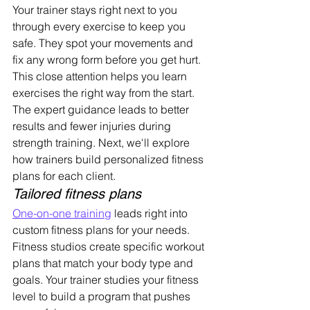
Your trainer stays right next to you 
through every exercise to keep you 
safe. They spot your movements and 
fix any wrong form before you get hurt. 
This close attention helps you learn 
exercises the right way from the start.
The expert guidance leads to better 
results and fewer injuries during 
strength training. Next, we'll explore 
how trainers build personalized fitness 
plans for each client.
Tailored fitness plans
One-on-one training
 leads right into 
custom fitness plans for your needs. 
Fitness studios create specific workout 
plans that match your body type and 
goals. Your trainer studies your fitness 
level to build a program that pushes 