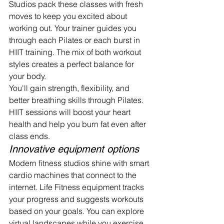
Studios pack these classes with fresh 
moves to keep you excited about 
working out. Your trainer guides you 
through each Pilates or each burst in 
HIIT training. The mix of both workout 
styles creates a perfect balance for 
your body.
You'll gain strength, flexibility, and 
better breathing skills through Pilates. 
HIIT sessions will boost your heart 
health and help you burn fat even after 
class ends.
Innovative equipment options
Modern fitness studios shine with smart 
cardio machines that connect to the 
internet. Life Fitness equipment tracks 
your progress and suggests workouts 
based on your goals. You can explore 
virtual landscapes while you exercise 