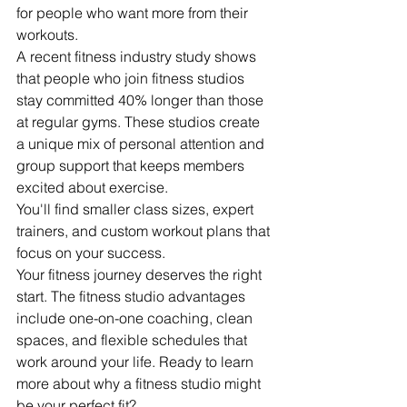
for people who want more from their 
workouts.
A recent fitness industry study shows 
that people who join fitness studios 
stay committed 40% longer than those 
at regular gyms. These studios create 
a unique mix of personal attention and 
group support that keeps members 
excited about exercise.
You'll find smaller class sizes, expert 
trainers, and custom workout plans that 
focus on your success.
Your fitness journey deserves the right 
start. The fitness studio advantages 
include one-on-one coaching, clean 
spaces, and flexible schedules that 
work around your life. Ready to learn 
more about why a fitness studio might 
be your perfect fit?