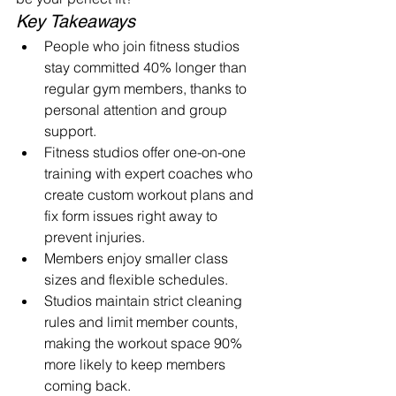
Key Takeaways
People who join fitness studios 
stay committed 40% longer than 
regular gym members, thanks to 
personal attention and group 
support.
Fitness studios offer one-on-one 
training with expert coaches who 
create custom workout plans and 
fix form issues right away to 
prevent injuries.
Members enjoy smaller class 
sizes and flexible schedules.
Studios maintain strict cleaning 
rules and limit member counts, 
making the workout space 90% 
more likely to keep members 
coming back.