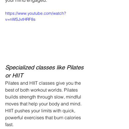
your mind engaged.
https://www.youtube.com/watch?
v=nWSJvtHRF8s
Specialized classes like Pilates 
or HIIT
Pilates and HIIT classes give you the 
best of both workout worlds. Pilates 
builds strength through slow, mindful 
moves that help your body and mind. 
HIIT pushes your limits with quick, 
powerful exercises that burn calories 
fast.