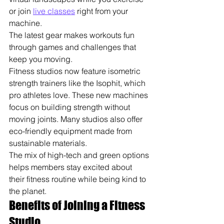
or join 
live classes
 right from your 
machine.
The latest gear makes workouts fun 
through games and challenges that 
keep you moving.
Fitness studios now feature isometric 
strength trainers like the Isophit, which 
pro athletes love. These new machines 
focus on building strength without 
moving joints. Many studios also offer 
eco-friendly equipment made from 
sustainable materials.
The mix of high-tech and green options 
helps members stay excited about 
their fitness routine while being kind to 
the planet.
Benefits of Joining a Fitness 
Studio