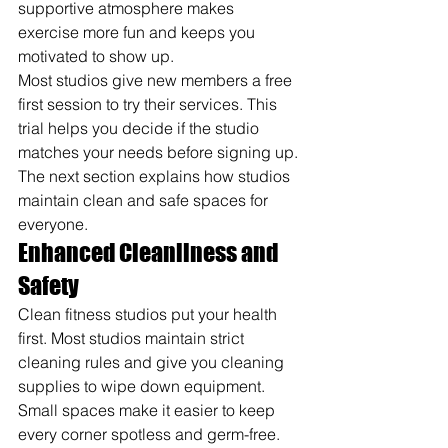
supportive atmosphere makes 
exercise more fun and keeps you 
motivated to show up.
Most studios give new members a free 
first session to try their services. This 
trial helps you decide if the studio 
matches your needs before signing up. 
The next section explains how studios 
maintain clean and safe spaces for 
everyone.
Enhanced Cleanliness and 
Safety
Clean fitness studios put your health 
first. Most studios maintain strict 
cleaning rules and give you cleaning 
supplies to wipe down equipment. 
Small spaces make it easier to keep 
every corner spotless and germ-free.