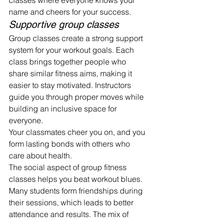
classes where everyone knows your 
name and cheers for your success.
Supportive group classes
Group classes create a strong support 
system for your workout goals. Each 
class brings together people who 
share similar fitness aims, making it 
easier to stay motivated. Instructors 
guide you through proper moves while 
building an inclusive space for 
everyone.
Your classmates cheer you on, and you 
form lasting bonds with others who 
care about health.
The social aspect of group fitness 
classes helps you beat workout blues. 
Many students form friendships during 
their sessions, which leads to better 
attendance and results. The mix of 