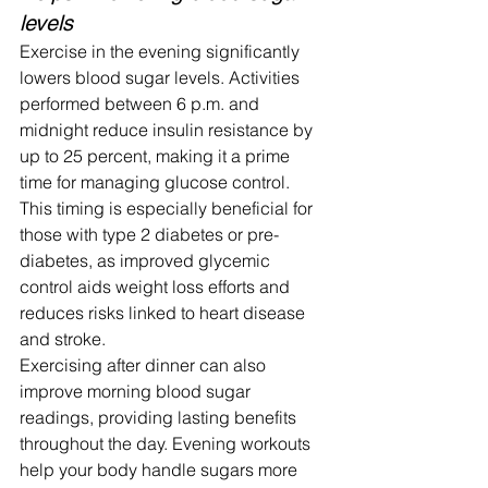
levels
Exercise in the evening significantly 
lowers blood sugar levels. Activities 
performed between 6 p.m. and 
midnight reduce insulin resistance by 
up to 25 percent, making it a prime 
time for managing glucose control.
This timing is especially beneficial for 
those with type 2 diabetes or pre-
diabetes, as improved glycemic 
control aids weight loss efforts and 
reduces risks linked to heart disease 
and stroke.
Exercising after dinner can also 
improve morning blood sugar 
readings, providing lasting benefits 
throughout the day. Evening workouts 
help your body handle sugars more 