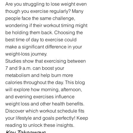
Are you struggling to lose weight even 
though you exercise regularly? Many 
people face the same challenge, 
wondering if their workout timing might 
be holding them back. Choosing the 
best time of day to exercise could 
make a significant difference in your 
weight-loss journey.
Studies show that exercising between 
7 and 9 a.m. can boost your 
metabolism and help burn more 
calories throughout the day. This blog 
will explore how morning, afternoon, 
and evening exercises influence 
weight loss and other health benefits.
Discover which workout schedule fits 
your lifestyle and goals perfectly! Keep 
reading to unlock these insights.
Key Takeaways