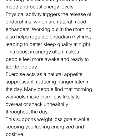
mood and boost energy levels. 
Physical activity triggers the release of 
endorphins, which are natural mood 
enhancers. Working out in the morning 
also helps regulate circadian rhythms, 
leading to better sleep quality at night.
This boost in energy often makes 
people feel more awake and ready to 
tackle the day.
Exercise acts as a natural appetite 
suppressant, reducing hunger later in 
the day. Many people find that morning 
workouts make them less likely to 
overeat or snack unhealthily 
throughout the day.
This supports weight loss goals while 
keeping you feeling energized and 
positive.