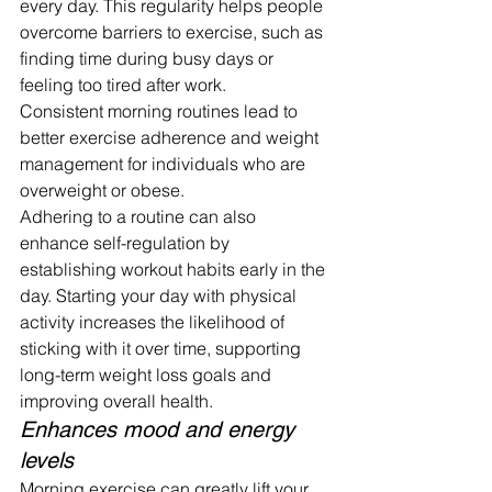
every day. This regularity helps people 
overcome barriers to exercise, such as 
finding time during busy days or 
feeling too tired after work.
Consistent morning routines lead to 
better exercise adherence and weight 
management for individuals who are 
overweight or obese.
Adhering to a routine can also 
enhance self-regulation by 
establishing workout habits early in the 
day. Starting your day with physical 
activity increases the likelihood of 
sticking with it over time, supporting 
long-term weight loss goals and 
improving overall health.
Enhances mood and energy 
levels
Morning exercise can greatly lift your 