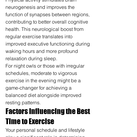
neurogenesis and improves the 
function of synapses between regions, 
contributing to better overall cognitive 
health. This neurological boost from 
regular exercise translates into 
improved executive functioning during 
waking hours and more profound 
relaxation during sleep.
For night owls or those with irregular 
schedules, moderate to vigorous 
exercise in the evening might be a 
game-changer for achieving a 
balanced diet alongside improved 
resting patterns.
Factors Influencing the Best 
Time to Exercise
Your personal schedule and lifestyle 