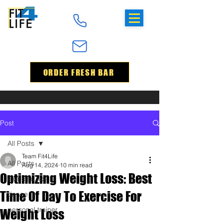
ORDER FRESH BAR
Post
All Posts
Team Fit4Life
All Posts
Aug 14, 2024
10 min read
Optimizing Weight Loss: Best
exercise tips
Time Of Day To Exercise For
dance
personal trainer
Weight Loss