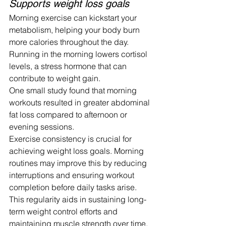
Supports weight loss goals
Morning exercise can kickstart your 
metabolism, helping your body burn 
more calories throughout the day. 
Running in the morning lowers cortisol 
levels, a stress hormone that can 
contribute to weight gain.
One small study found that morning 
workouts resulted in greater abdominal 
fat loss compared to afternoon or 
evening sessions.
Exercise consistency is crucial for 
achieving weight loss goals. Morning 
routines may improve this by reducing 
interruptions and ensuring workout 
completion before daily tasks arise.
This regularity aids in sustaining long-
term weight control efforts and 
maintaining muscle strength over time. 