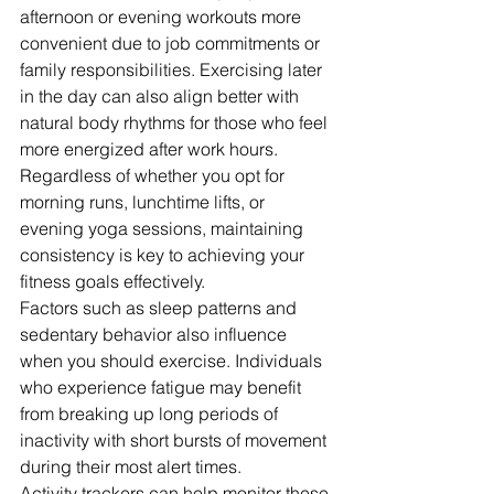
afternoon or evening workouts more 
convenient due to job commitments or 
family responsibilities. Exercising later 
in the day can also align better with 
natural body rhythms for those who feel 
more energized after work hours.
Regardless of whether you opt for 
morning runs, lunchtime lifts, or 
evening yoga sessions, maintaining 
consistency is key to achieving your 
fitness goals effectively.
Factors such as sleep patterns and 
sedentary behavior also influence 
when you should exercise. Individuals 
who experience fatigue may benefit 
from breaking up long periods of 
inactivity with short bursts of movement 
during their most alert times.
Activity trackers can help monitor these 