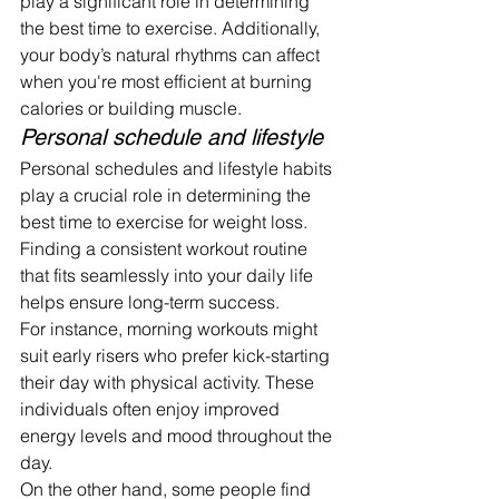
play a significant role in determining 
the best time to exercise. Additionally, 
your body’s natural rhythms can affect 
when you're most efficient at burning 
calories or building muscle.
Personal schedule and lifestyle
Personal schedules and lifestyle habits 
play a crucial role in determining the 
best time to exercise for weight loss. 
Finding a consistent workout routine 
that fits seamlessly into your daily life 
helps ensure long-term success.
For instance, morning workouts might 
suit early risers who prefer kick-starting 
their day with physical activity. These 
individuals often enjoy improved 
energy levels and mood throughout the 
day.
On the other hand, some people find 