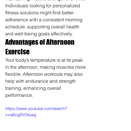
Individuals looking for personalized 
fitness solutions might find better 
adherence with a consistent morning 
schedule, supporting overall health 
and well-being goals effectively.
Advantages of Afternoon 
Exercise
Your body’s temperature is at its peak 
in the afternoon, making muscles more 
flexible. Afternoon workouts may also 
help with endurance and strength 
training, enhancing overall 
performance.
https://www.youtube.com/watch?
v=q6cgDrOtqag