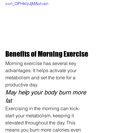
v=n_OPHktzJjM&vl=en
Benefits of Morning Exercise
Morning exercise has several key 
advantages. It helps activate your 
metabolism and set the tone for a 
productive day.
May help your body burn more 
fat
Exercising in the morning can kick-
start your metabolism, keeping it 
elevated throughout the day. This 
means you burn more calories even 