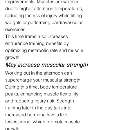
improvements. Muscles are warmer 
due to higher afternoon temperatures, 
reducing the risk of injury while lifting 
weights or performing cardiovascular 
exercises.
This time frame also increases 
endurance training benefits by 
optimizing metabolic rate and muscle 
growth.
May increase muscular strength
Working out in the afternoon can 
supercharge your muscular strength. 
During this time, body temperature 
peaks, enhancing muscle flexibility 
and reducing injury risk. Strength 
training later in the day taps into 
increased hormone levels like 
testosterone, which promote muscle 
growth.