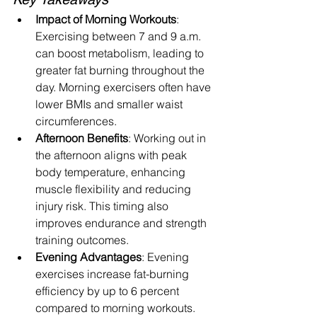
Impact of Morning Workouts
: 
Exercising between 7 and 9 a.m. 
can boost metabolism, leading to 
greater fat burning throughout the 
day. Morning exercisers often have 
lower BMIs and smaller waist 
circumferences.
Afternoon Benefits
: Working out in 
the afternoon aligns with peak 
body temperature, enhancing 
muscle flexibility and reducing 
injury risk. This timing also 
improves endurance and strength 
training outcomes.
Evening Advantages
: Evening 
exercises increase fat-burning 
efficiency by up to 6 percent 
compared to morning workouts. 