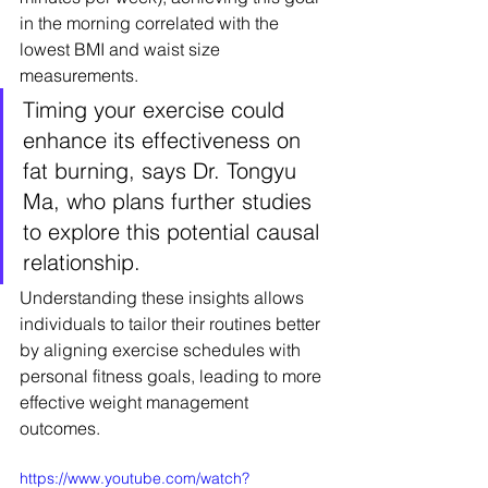
in the morning correlated with the 
lowest BMI and waist size 
measurements.
Timing your exercise could 
enhance its effectiveness on 
fat burning, says Dr. Tongyu 
Ma, who plans further studies 
to explore this potential causal 
relationship.
Understanding these insights allows 
individuals to tailor their routines better 
by aligning exercise schedules with 
personal fitness goals, leading to more 
effective weight management 
outcomes.
https://www.youtube.com/watch?