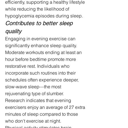
efficiently, supporting a healthy lifestyle 
while reducing the likelihood of 
hypoglycemia episodes during sleep.
Contributes to better sleep 
quality
Engaging in evening exercise can 
significantly enhance sleep quality. 
Moderate workouts ending at least an 
hour before bedtime promote more 
restorative rest. Individuals who 
incorporate such routines into their 
schedules often experience deeper, 
slow-wave sleep—the most 
rejuvenating type of slumber.
Research indicates that evening 
exercisers enjoy an average of 27 extra 
minutes of sleep compared to those 
who don't exercise at night.
Physical activity stimulates brain 