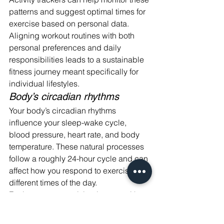
patterns and suggest optimal times for 
exercise based on personal data. 
Aligning workout routines with both 
personal preferences and daily 
responsibilities leads to a sustainable 
fitness journey meant specifically for 
individual lifestyles.
Body’s circadian rhythms
Your body’s circadian rhythms 
influence your sleep-wake cycle, 
blood pressure, heart rate, and body 
temperature. These natural processes 
follow a roughly 24-hour cycle and can 
affect how you respond to exercise at 
different times of the day.
For instance, exercising in sync with 
your body's peak performance window 
may maximize benefits such as fat-loss 