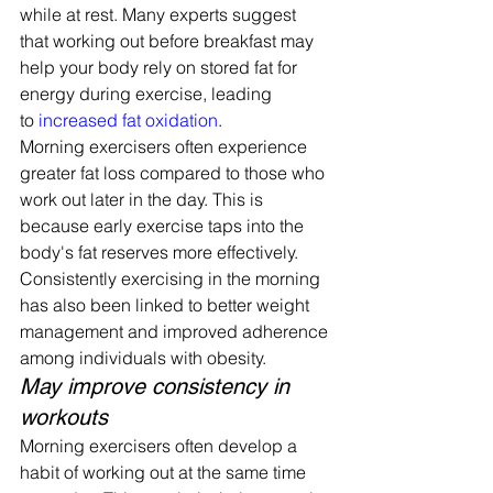
while at rest. Many experts suggest 
that working out before breakfast may 
help your body rely on stored fat for 
energy during exercise, leading 
to 
increased fat oxidation
.
Morning exercisers often experience 
greater fat loss compared to those who 
work out later in the day. This is 
because early exercise taps into the 
body's fat reserves more effectively.
Consistently exercising in the morning 
has also been linked to better weight 
management and improved adherence 
among individuals with obesity.
May improve consistency in 
workouts
Morning exercisers often develop a 
habit of working out at the same time 