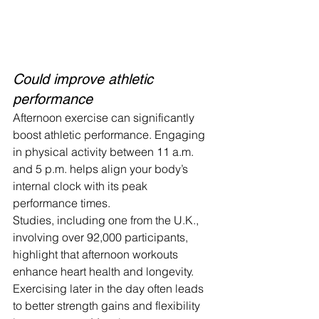
Could improve athletic 
performance
Afternoon exercise can significantly 
boost athletic performance. Engaging 
in physical activity between 11 a.m. 
and 5 p.m. helps align your body’s 
internal clock with its peak 
performance times.
Studies, including one from the U.K., 
involving over 92,000 participants, 
highlight that afternoon workouts 
enhance heart health and longevity.
Exercising later in the day often leads 
to better strength gains and flexibility 