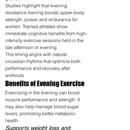
Studies highlight that evening 
resistance training boosts upper-body 
strength, power, and endurance for 
women. Trained athletes show 
immediate cognitive benefits from high-
intensity exercise sessions held in the 
late afternoon or evening.
This timing aligns with natural 
circadian rhythms that optimize both 
performance and recovery after 
workouts.
Benefits of Evening Exercise
Exercising in the evening can boost 
muscle performance and strength. It 
may also help manage blood sugar 
levels, promoting better metabolic 
health.
Supports weight loss and 