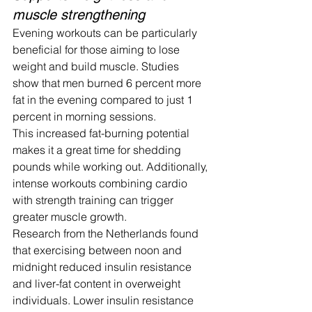
muscle strengthening
Evening workouts can be particularly 
beneficial for those aiming to lose 
weight and build muscle. Studies 
show that men burned 6 percent more 
fat in the evening compared to just 1 
percent in morning sessions.
This increased fat-burning potential 
makes it a great time for shedding 
pounds while working out. Additionally, 
intense workouts combining cardio 
with strength training can trigger 
greater muscle growth.
Research from the Netherlands found 
that exercising between noon and 
midnight reduced insulin resistance 
and liver-fat content in overweight 
individuals. Lower insulin resistance 