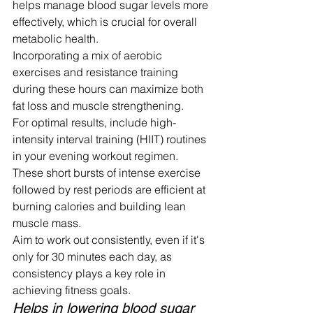
helps manage blood sugar levels more 
effectively, which is crucial for overall 
metabolic health.
Incorporating a mix of aerobic 
exercises and resistance training 
during these hours can maximize both 
fat loss and muscle strengthening.
For optimal results, include high-
intensity interval training (HIIT) routines 
in your evening workout regimen. 
These short bursts of intense exercise 
followed by rest periods are efficient at 
burning calories and building lean 
muscle mass.
Aim to work out consistently, even if it's 
only for 30 minutes each day, as 
consistency plays a key role in 
achieving fitness goals.
Helps in lowering blood sugar 