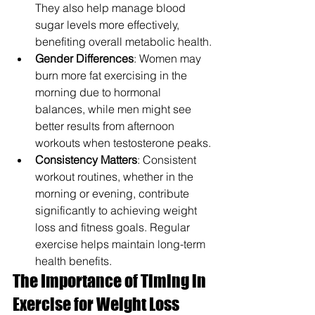
They also help manage blood 
sugar levels more effectively, 
benefiting overall metabolic health.
Gender Differences
: Women may 
burn more fat exercising in the 
morning due to hormonal 
balances, while men might see 
better results from afternoon 
workouts when testosterone peaks.
Consistency Matters
: Consistent 
workout routines, whether in the 
morning or evening, contribute 
significantly to achieving weight 
loss and fitness goals. Regular 
exercise helps maintain long-term 
health benefits.
The Importance of Timing in 
Exercise for Weight Loss