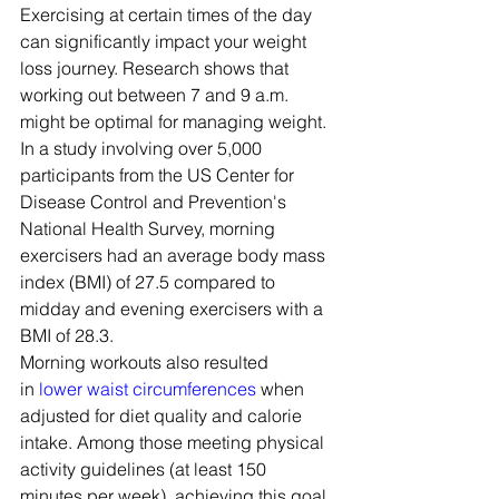
Exercising at certain times of the day 
can significantly impact your weight 
loss journey. Research shows that 
working out between 7 and 9 a.m. 
might be optimal for managing weight.
In a study involving over 5,000 
participants from the US Center for 
Disease Control and Prevention's 
National Health Survey, morning 
exercisers had an average body mass 
index (BMI) of 27.5 compared to 
midday and evening exercisers with a 
BMI of 28.3.
Morning workouts also resulted 
in 
lower waist circumferences
 when 
adjusted for diet quality and calorie 
intake. Among those meeting physical 
activity guidelines (at least 150 
minutes per week), achieving this goal 