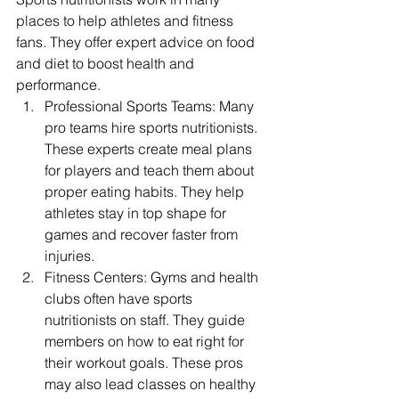
places to help athletes and fitness 
fans. They offer expert advice on food 
and diet to boost health and 
performance.
Professional Sports Teams: Many 
pro teams hire sports nutritionists. 
These experts create meal plans 
for players and teach them about 
proper eating habits. They help 
athletes stay in top shape for 
games and recover faster from 
injuries.
Fitness Centers: Gyms and health 
clubs often have sports 
nutritionists on staff. They guide 
members on how to eat right for 
their workout goals. These pros 
may also lead classes on healthy 