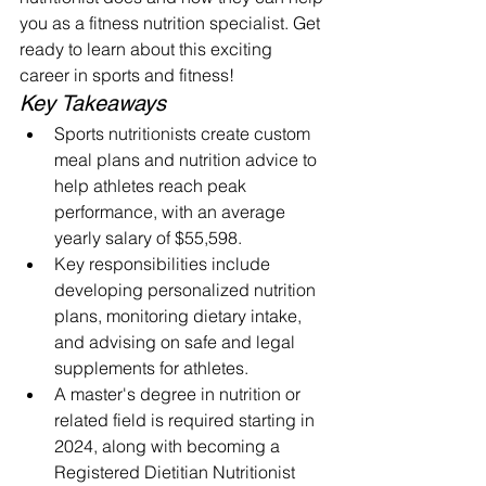
you as a fitness nutrition specialist. Get 
ready to learn about this exciting 
career in sports and fitness!
Key Takeaways
Sports nutritionists create custom 
meal plans and nutrition advice to 
help athletes reach peak 
performance, with an average 
yearly salary of $55,598.
Key responsibilities include 
developing personalized nutrition 
plans, monitoring dietary intake, 
and advising on safe and legal 
supplements for athletes.
A master's degree in nutrition or 
related field is required starting in 
2024, along with becoming a 
Registered Dietitian Nutritionist 