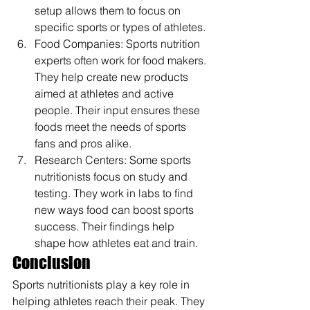
setup allows them to focus on 
specific sports or types of athletes.
Food Companies: Sports nutrition 
experts often work for food makers. 
They help create new products 
aimed at athletes and active 
people. Their input ensures these 
foods meet the needs of sports 
fans and pros alike.
Research Centers: Some sports 
nutritionists focus on study and 
testing. They work in labs to find 
new ways food can boost sports 
success. Their findings help 
shape how athletes eat and train.
Conclusion
Sports nutritionists play a key role in 
helping athletes reach their peak. They 