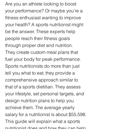
Are you an athlete looking to boost 
your performance? Or maybe you're a 
fitness enthusiast wanting to improve 
your health? A sports nutritionist might 
be the answer. These experts help 
people reach their fitness goals 
through proper diet and nutrition.
They create custom meal plans that 
fuel your body for peak performance.
Sports nutritionists do more than just 
tell you what to eat; they provide a 
comprehensive approach similar to 
that of a sports dietitian. They assess 
your lifestyle, set personal targets, and 
design nutrition plans to help you 
achieve them. The average yearly 
salary for a nutritionist is about $55,598.
This guide will explain what a sports 
nutritionist does and how they can help 