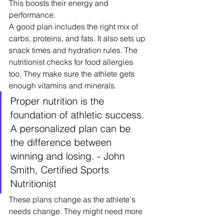
This boosts their energy and 
performance.
A good plan includes the right mix of 
carbs, proteins, and fats. It also sets up 
snack times and hydration rules. The 
nutritionist checks for food allergies 
too. They make sure the athlete gets 
enough vitamins and minerals.
Proper nutrition is the 
foundation of athletic success. 
A personalized plan can be 
the difference between 
winning and losing. - John 
Smith, Certified Sports 
Nutritionist
These plans change as the athlete's 
needs change. They might need more 