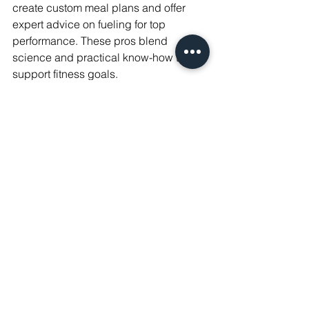
create custom meal plans and offer 
expert advice on fueling for top 
performance. These pros blend 
science and practical know-how to 
support fitness goals.
Their work spans from pro teams to 
local gyms, making a real impact on 
health and sports success. For those 
passionate about nutrition and fitness, 
this career offers a chance to make a 
difference in athletes' lives.
FAQs
1. What is a sports nutritionist?
A sports nutritionist is a health 
professional who specializes in 
nutrition for athletes. They create 
customized nutrition plans to boost 
athletic performance, manage weight, 