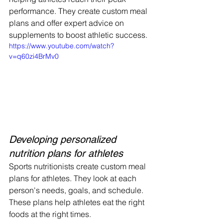
performance. They create custom meal 
plans and offer expert advice on 
supplements to boost athletic success.
https://www.youtube.com/watch?
v=q60zi4BrMv0
Developing personalized 
nutrition plans for athletes
Sports nutritionists create custom meal 
plans for athletes. They look at each 
person's needs, goals, and schedule. 
These plans help athletes eat the right 
foods at the right times.