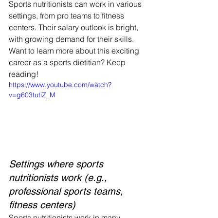
Sports nutritionists can work in various 
settings, from pro teams to fitness 
centers. Their salary outlook is bright, 
with growing demand for their skills. 
Want to learn more about this exciting 
career as a sports dietitian? Keep 
reading!
https://www.youtube.com/watch?
v=g603tutiZ_M
Settings where sports 
nutritionists work (e.g., 
professional sports teams, 
fitness centers)
Sports nutritionists work in many 