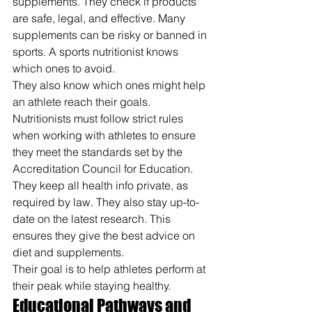
supplements. They check if products 
are safe, legal, and effective. Many 
supplements can be risky or banned in 
sports. A sports nutritionist knows 
which ones to avoid.
They also know which ones might help 
an athlete reach their goals.
Nutritionists must follow strict rules 
when working with athletes to ensure 
they meet the standards set by the 
Accreditation Council for Education. 
They keep all health info private, as 
required by law. They also stay up-to-
date on the latest research. This 
ensures they give the best advice on 
diet and supplements.
Their goal is to help athletes perform at 
their peak while staying healthy.
Educational Pathways and 