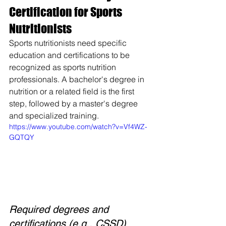
Certification for Sports 
Nutritionists
Sports nutritionists need specific 
education and certifications to be 
recognized as sports nutrition 
professionals. A bachelor's degree in 
nutrition or a related field is the first 
step, followed by a master's degree 
and specialized training.
https://www.youtube.com/watch?v=Vf4WZ-
GQTQY
Required degrees and 
certifications (e.g., CSSD)