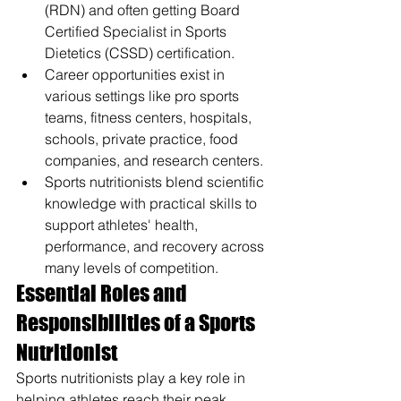
(RDN) and often getting Board 
Certified Specialist in Sports 
Dietetics (CSSD) certification.
Career opportunities exist in 
various settings like pro sports 
teams, fitness centers, hospitals, 
schools, private practice, food 
companies, and research centers.
Sports nutritionists blend scientific 
knowledge with practical skills to 
support athletes' health, 
performance, and recovery across 
many levels of competition.
Essential Roles and 
Responsibilities of a Sports 
Nutritionist
Sports nutritionists play a key role in 
helping athletes reach their peak 