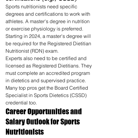
Sports nutritionists need specific 
degrees and certifications to work with 
athletes. A master's degree in nutrition 
or exercise physiology is preferred. 
Starting in 2024, a master's degree will 
be required for the Registered Dietitian 
Nutritionist (RDN) exam.
Experts also need to be certified and 
licensed as Registered Dietitians. They 
must complete an accredited program 
in dietetics and supervised practice. 
Many top pros get the Board Certified 
Specialist in Sports Dietetics (CSSD) 
credential too.
Career Opportunities and 
Salary Outlook for Sports 
Nutritionists