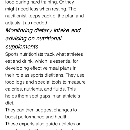
food during hard training. Or they 
might need less when resting. The 
nutritionist keeps track of the plan and 
adjusts it as needed.
Monitoring dietary intake and 
advising on nutritional 
supplements
Sports nutritionists track what athletes 
eat and drink, which is essential for 
developing effective meal plans in 
their role as sports dietitians. They use 
food logs and special tools to measure 
calories, nutrients, and fluids. This 
helps them spot gaps in an athlete's 
diet.
They can then suggest changes to 
boost performance and health.
These experts also guide athletes on 