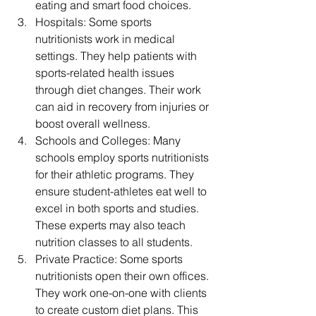
eating and smart food choices.
Hospitals: Some sports 
nutritionists work in medical 
settings. They help patients with 
sports-related health issues 
through diet changes. Their work 
can aid in recovery from injuries or 
boost overall wellness.
Schools and Colleges: Many 
schools employ sports nutritionists 
for their athletic programs. They 
ensure student-athletes eat well to 
excel in both sports and studies. 
These experts may also teach 
nutrition classes to all students.
Private Practice: Some sports 
nutritionists open their own offices. 
They work one-on-one with clients 
to create custom diet plans. This 