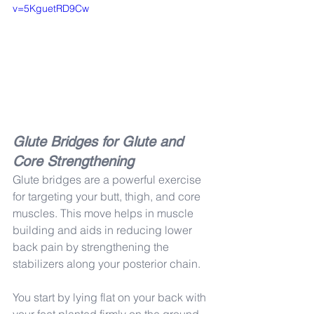
v=5KguetRD9Cw
Glute Bridges for Glute and 
Core Strengthening
Glute bridges are a powerful exercise 
for targeting your butt, thigh, and core 
muscles. This move helps in muscle 
building and aids in reducing lower 
back pain by strengthening the 
stabilizers along your posterior chain.
You start by lying flat on your back with 