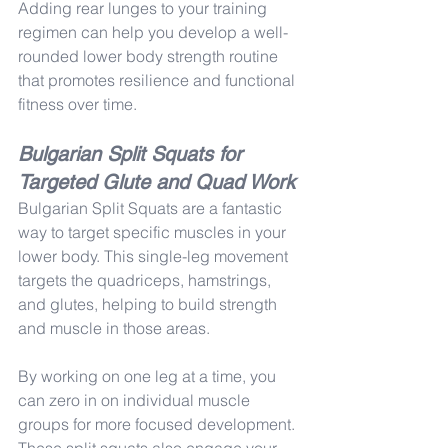
Adding rear lunges to your training 
regimen can help you develop a well-
rounded lower body strength routine 
that promotes resilience and functional 
fitness over time.
Bulgarian Split Squats for 
Targeted Glute and Quad Work
Bulgarian Split Squats are a fantastic 
way to target specific muscles in your 
lower body. This single-leg movement 
targets the quadriceps, hamstrings, 
and glutes, helping to build strength 
and muscle in those areas.
By working on one leg at a time, you 
can zero in on individual muscle 
groups for more focused development. 