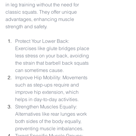
in leg training without the need for 
classic squats. They offer unique 
advantages, enhancing muscle 
strength and safety.
Protect Your Lower Back: 
Exercises like glute bridges place 
less stress on your back, avoiding 
the strain that barbell back squats 
can sometimes cause.
Improve Hip Mobility: Movements 
such as step-ups require and 
improve hip extension, which 
helps in day-to-day activities.
Strengthen Muscles Equally: 
Alternatives like rear lunges work 
both sides of the body equally, 
preventing muscle imbalances.
Target Specific Muscle Groups: 