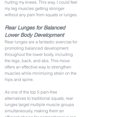
hurting my knees. This way, I could feel 
my leg muscles getting stronger 
without any pain from squats or lunges.
Rear Lunges for Balanced 
Lower Body Development
Rear lunges are a fantastic exercise for 
promoting balanced development 
throughout the lower body, including 
the legs, back, and abs. This move 
offers an effective way to strengthen 
muscles while minimizing strain on the 
hips and spine.
As one of the top 5 pain-free 
alternatives to traditional squats, rear 
lunges target multiple muscle groups 
simultaneously, making them an 