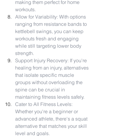
making them perfect for home 
workouts.
Allow for Variability: With options 
ranging from resistance bands to 
kettlebell swings, you can keep 
workouts fresh and engaging 
while still targeting lower body 
strength.
Support Injury Recovery: If you're 
healing from an injury, alternatives 
that isolate specific muscle 
groups without overloading the 
spine can be crucial in 
maintaining fitness levels safely.
Cater to All Fitness Levels: 
Whether you're a beginner or 
advanced athlete, there's a squat 
alternative that matches your skill 
level and goals.