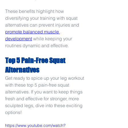
These benefits highlight how 
diversifying your training with squat 
alternatives can prevent injuries and 
promote balanced muscle 
development
 while keeping your 
routines dynamic and effective.
Top 5 Pain-Free Squat 
Alternatives
Get ready to spice up your leg workout 
with these top 5 pain-free squat 
alternatives. If you want to keep things 
fresh and effective for stronger, more 
sculpted legs, dive into these exciting 
options!
https://www.youtube.com/watch?