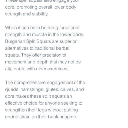
These split squats also engage your 
core, promoting overall lower body 
strength and stability.
When it comes to building functional 
strength and muscle in the lower body, 
Bulgarian Split Squats are superior 
alternatives to traditional barbell 
squats. They offer precision of 
movement and depth that may not be 
attainable with other exercises.
The comprehensive engagement of the 
quads, hamstrings, glutes, calves, and 
core makes these split squats an 
effective choice for anyone seeking to 
strengthen their legs without putting 
undue strain on their back or spine.