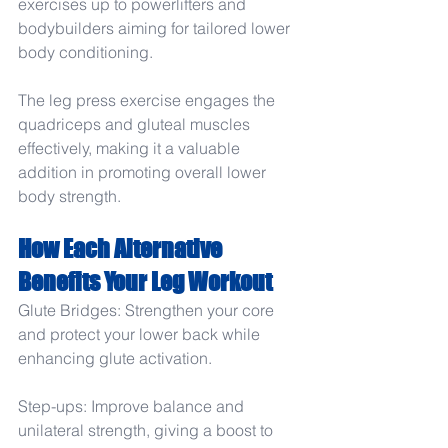
exercises up to powerlifters and 
bodybuilders aiming for tailored lower 
body conditioning.
The leg press exercise engages the 
quadriceps and gluteal muscles 
effectively, making it a valuable 
addition in promoting overall lower 
body strength.
How Each Alternative 
Benefits Your Leg Workout
Glute Bridges: Strengthen your core 
and protect your lower back while 
enhancing glute activation.
Step-ups: Improve balance and 
unilateral strength, giving a boost to 