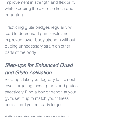
improvement in strength and flexibility 
while keeping the exercise fresh and 
engaging.
Practicing glute bridges regularly will 
lead to decreased pain levels and 
improved lower-body strength without 
putting unnecessary strain on other 
parts of the body.
Step-ups for Enhanced Quad 
and Glute Activation
Step-ups take your leg day to the next 
level, targeting those quads and glutes 
effectively. Find a box or bench at your 
gym, set it up to match your fitness 
needs, and you're ready to go.