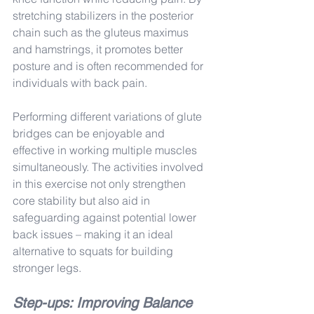
stretching stabilizers in the posterior 
chain such as the gluteus maximus 
and hamstrings, it promotes better 
posture and is often recommended for 
individuals with back pain.
Performing different variations of glute 
bridges can be enjoyable and 
effective in working multiple muscles 
simultaneously. The activities involved 
in this exercise not only strengthen 
core stability but also aid in 
safeguarding against potential lower 
back issues – making it an ideal 
alternative to squats for building 
stronger legs.
Step-ups: Improving Balance 