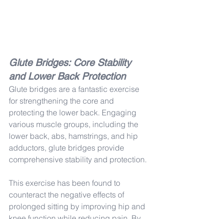
Glute Bridges: Core Stability 
and Lower Back Protection
Glute bridges are a fantastic exercise 
for strengthening the core and 
protecting the lower back. Engaging 
various muscle groups, including the 
lower back, abs, hamstrings, and hip 
adductors, glute bridges provide 
comprehensive stability and protection.
This exercise has been found to 
counteract the negative effects of 
prolonged sitting by improving hip and 
knee function while reducing pain. By 