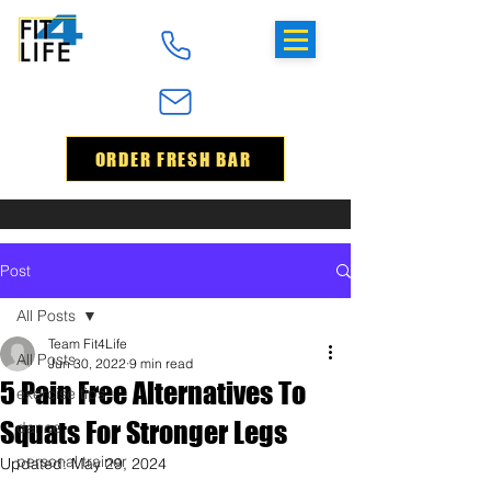
ORDER FRESH BAR
Post
All Posts
Team Fit4Life
All Posts
Jun 30, 2022
9 min read
5 Pain Free Alternatives To
exercise tips
Squats For Stronger Legs
dance
personal trainer
Updated:
May 29, 2024