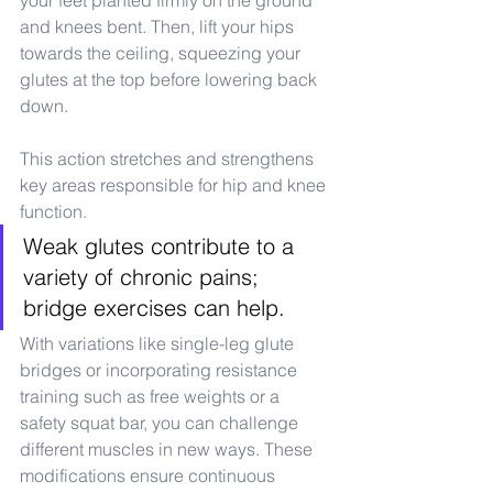
your feet planted firmly on the ground 
and knees bent. Then, lift your hips 
towards the ceiling, squeezing your 
glutes at the top before lowering back 
down.
This action stretches and strengthens 
key areas responsible for hip and knee 
function.
Weak glutes contribute to a 
variety of chronic pains; 
bridge exercises can help.
With variations like single-leg glute 
bridges or incorporating resistance 
training such as free weights or a 
safety squat bar, you can challenge 
different muscles in new ways. These 
modifications ensure continuous 