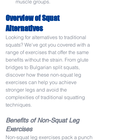
muscle groups.
Overview of Squat 
Alternatives
Looking for alternatives to traditional 
squats? We've got you covered with a 
range of exercises that offer the same 
benefits without the strain. From glute 
bridges to Bulgarian split squats, 
discover how these non-squat leg 
exercises can help you achieve 
stronger legs and avoid the 
complexities of traditional squatting 
techniques.
Benefits of Non-Squat Leg 
Exercises
Non-squat leg exercises pack a punch 