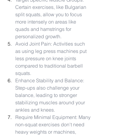
Certain exercises, like Bulgarian 
split squats, allow you to focus 
more intensely on areas like 
quads and hamstrings for 
personalized growth.
Avoid Joint Pain: Activities such 
as using leg press machines put 
less pressure on knee joints 
compared to traditional barbell 
squats.
Enhance Stability and Balance: 
Step-ups also challenge your 
balance, leading to stronger 
stabilizing muscles around your 
ankles and knees.
Require Minimal Equipment: Many 
non-squat exercises don't need 
heavy weights or machines, 