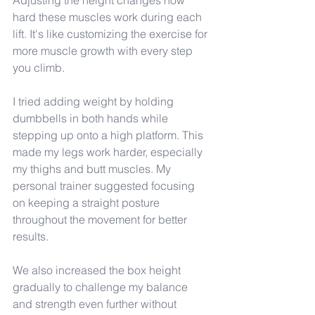
Adjusting the height changes how 
hard these muscles work during each 
lift. It's like customizing the exercise for 
more muscle growth with every step 
you climb.
I tried adding weight by holding 
dumbbells in both hands while 
stepping up onto a high platform. This 
made my legs work harder, especially 
my thighs and butt muscles. My 
personal trainer suggested focusing 
on keeping a straight posture 
throughout the movement for better 
results.
We also increased the box height 
gradually to challenge my balance 
and strength even further without 