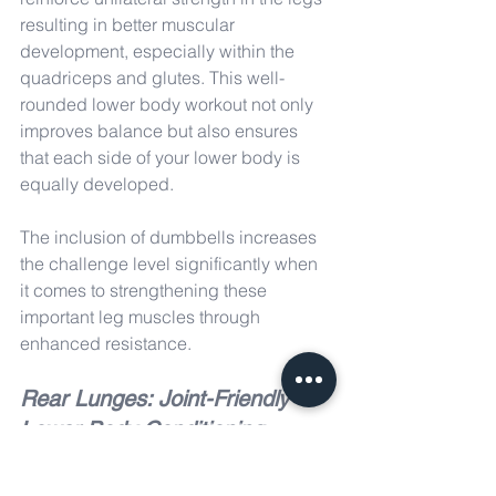
resulting in better muscular 
development, especially within the 
quadriceps and glutes. This well-
rounded lower body workout not only 
improves balance but also ensures 
that each side of your lower body is 
equally developed.
The inclusion of dumbbells increases 
the challenge level significantly when 
it comes to strengthening these 
important leg muscles through 
enhanced resistance.
Rear Lunges: Joint-Friendly 
Lower Body Conditioning
Rear lunges are an excellent option for 
people seeking a lower-body workout 