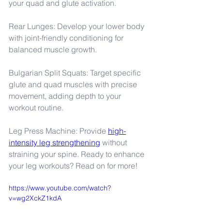
your quad and glute activation.
Rear Lunges: Develop your lower body 
with joint-friendly conditioning for 
balanced muscle growth.
Bulgarian Split Squats: Target specific 
glute and quad muscles with precise 
movement, adding depth to your 
workout routine.
Leg Press Machine: Provide 
high-
intensity leg strengthening
 without 
straining your spine. Ready to enhance 
your leg workouts? Read on for more!
https://www.youtube.com/watch?
v=wg2XckZ1kdA