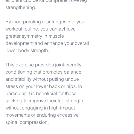
efficient choice for comprehensive leg 
strengthening.
By incorporating rear lunges into your 
workout routine, you can achieve 
greater symmetry in muscle 
development and enhance your overall 
lower body strength.
This exercise provides joint-friendly 
conditioning that promotes balance 
and stability without putting undue 
stress on your lower back or hips. In 
particular, it is beneficial for those 
seeking to improve their leg strength 
without engaging in high-impact 
movements or enduring excessive 
spinal compression.