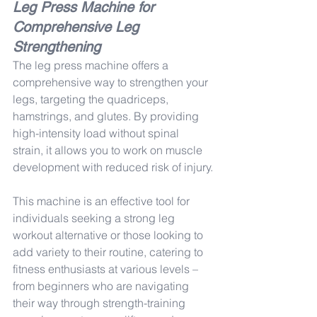
Leg Press Machine for 
Comprehensive Leg 
Strengthening
The leg press machine offers a 
comprehensive way to strengthen your 
legs, targeting the quadriceps, 
hamstrings, and glutes. By providing 
high-intensity load without spinal 
strain, it allows you to work on muscle 
development with reduced risk of injury.
This machine is an effective tool for 
individuals seeking a strong leg 
workout alternative or those looking to 
add variety to their routine, catering to 
fitness enthusiasts at various levels – 
from beginners who are navigating 
their way through strength-training 