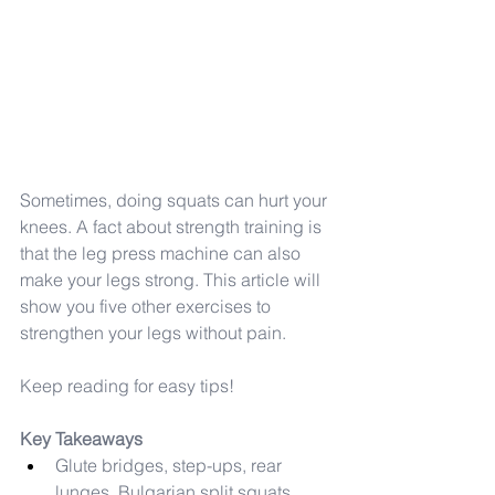
Sometimes, doing squats can hurt your 
knees. A fact about strength training is 
that the leg press machine can also 
make your legs strong. This article will 
show you five other exercises to 
strengthen your legs without pain.
Keep reading for easy tips!
Key Takeaways
Glute bridges, step-ups, rear 
lunges, Bulgarian split squats, 