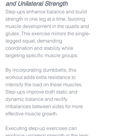
and Unilateral Strength
Step-ups enhance balance and build 
strength in one leg at a time, favoring 
muscle development in the quads and 
glutes. This exercise mirrors the single-
legged squat, demanding 
coordination and stability while 
targeting specific muscle groups.
By incorporating dumbbells, this 
workout adds extra resistance to 
intensify the load on these muscles. 
Step-ups improve both static and 
dynamic balance and rectify 
imbalances between sides for more 
effective muscle growth.
Executing step-up exercises can 
reinforce unilateral strength in the legs 