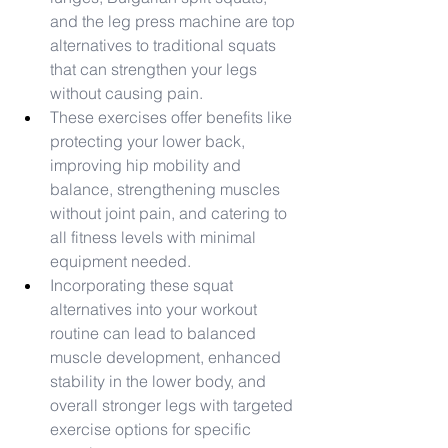
and the leg press machine are top 
alternatives to traditional squats 
that can strengthen your legs 
without causing pain.
These exercises offer benefits like 
protecting your lower back, 
improving hip mobility and 
balance, strengthening muscles 
without joint pain, and catering to 
all fitness levels with minimal 
equipment needed.
Incorporating these squat 
alternatives into your workout 
routine can lead to balanced 
muscle development, enhanced 
stability in the lower body, and 
overall stronger legs with targeted 
exercise options for specific 