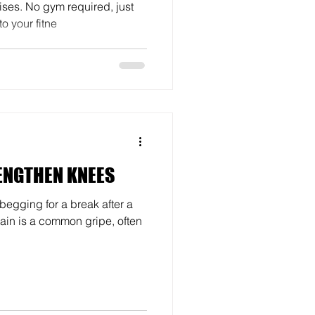
ses. No gym required, just
o your fitne
ENGTHEN KNEES
 begging for a break after a
ain is a common gripe, often