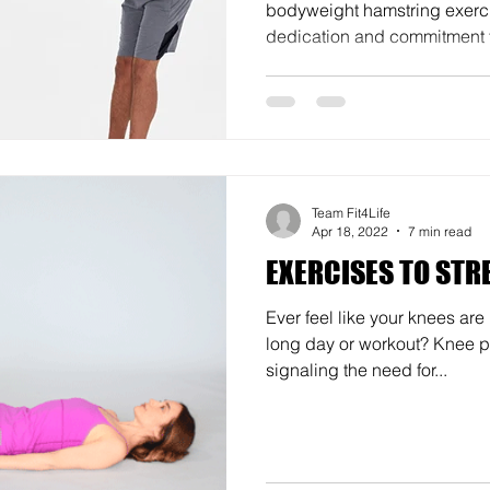
bodyweight hamstring exerci
dedication and commitment t
Team Fit4Life
Apr 18, 2022
7 min read
EXERCISES TO STR
Ever feel like your knees are
long day or workout? Knee p
signaling the need for...