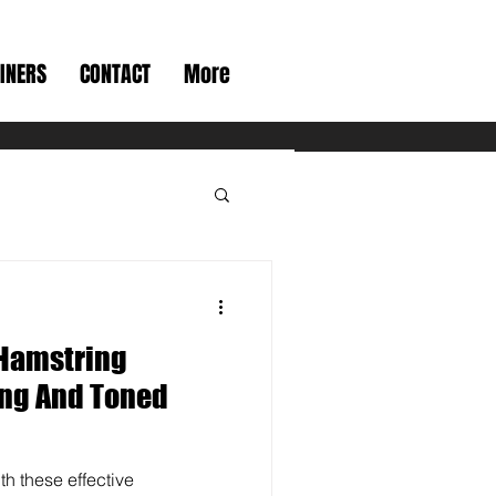
INERS
CONTACT
More
Hamstring
ong And Toned
th these effective