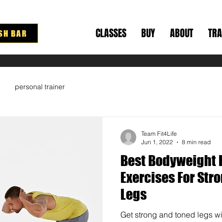
CLASSES
BUY
ABOUT
TRA
SH BAR
personal trainer
Team Fit4Life
Jun 1, 2022
8 min read
Best Bodyweight 
Exercises For Str
Legs
Get strong and toned legs wi