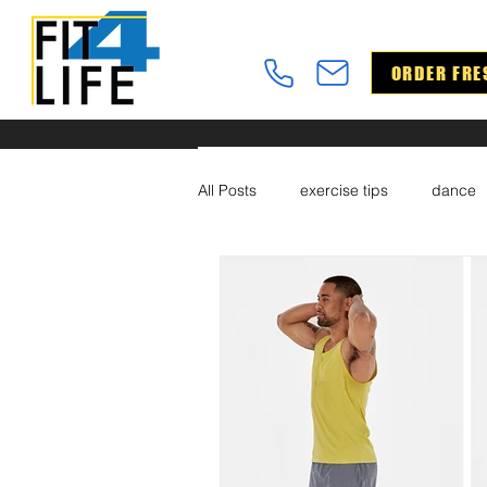
ORDER FRE
All Posts
exercise tips
dance