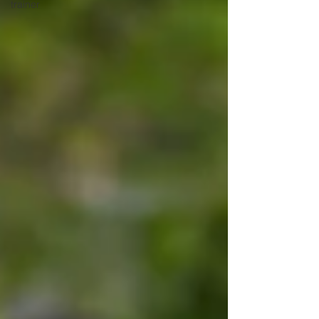
trainer