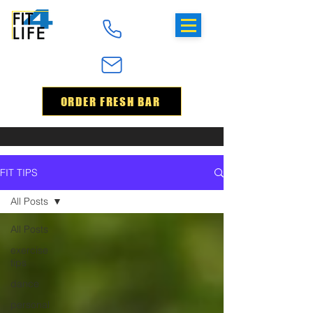
ORDER FRESH BAR
FIT TIPS
All Posts
All Posts
exercise
tips
dance
personal