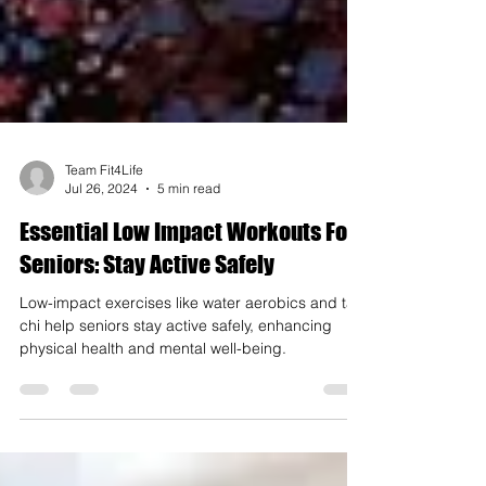
Team Fit4Life
Jul 26, 2024
5 min read
Essential Low Impact Workouts For
Seniors: Stay Active Safely
Low-impact exercises like water aerobics and tai
chi help seniors stay active safely, enhancing
physical health and mental well-being.