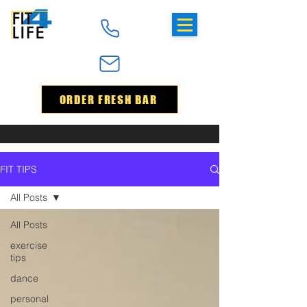
ORDER FRESH BAR
FIT TIPS
All Posts
All Posts
exercise
tips
dance
personal