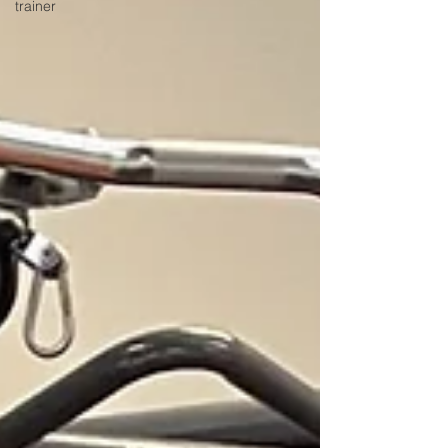
trainer