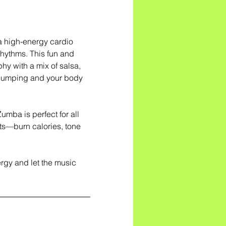
a high-energy cardio
rhythms. This fun and
hy with a mix of salsa,
 pumping and your body
mba is perfect for all
ults—burn calories, tone
gy and let the music