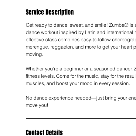
Service Description
Get ready to dance, sweat, and smile! Zumba® is 
dance workout inspired by Latin and international 
effective class combines easy-to-follow choreograp
merengue, reggaeton, and more to get your heart
moving.
Whether you're a beginner or a seasoned dancer, Zu
fitness levels. Come for the music, stay for the res
muscles, and boost your mood in every session.
No dance experience needed—just bring your ener
move you!
Contact Details