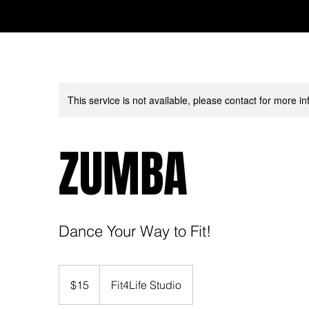
This service is not available, please contact for more in
ZUMBA
Dance Your Way to Fit!
15
US
$15
Fit4Life Studio
dollars