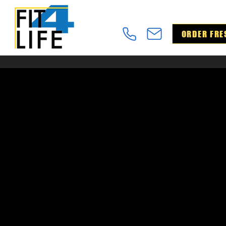
ORDER FRE