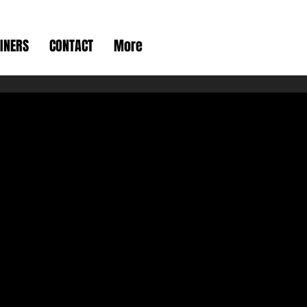
INERS
CONTACT
More