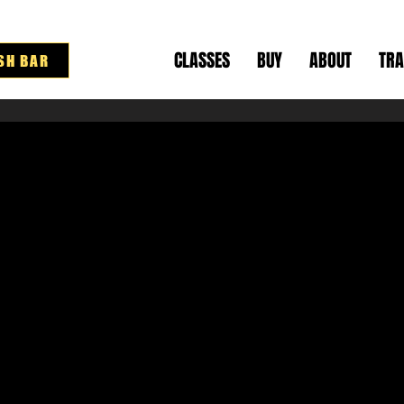
CLASSES
BUY
ABOUT
TRA
SH BAR