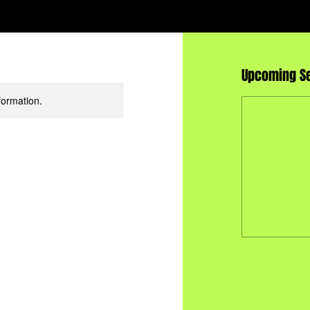
Upcoming S
formation.